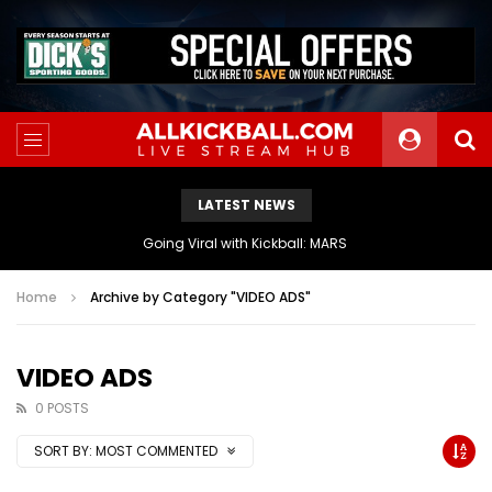
LATEST NEWS
The Athletes Of MARS Turf Wars Kickball Use Boost Oxygen For Energy And Endurance
Home
Archive by Category "VIDEO ADS"
VIDEO ADS
0 POSTS
SORT BY:
MOST COMMENTED