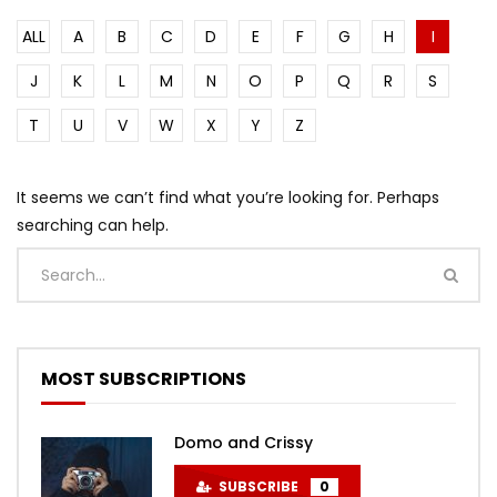
ALL
A
B
C
D
E
F
G
H
I
J
K
L
M
N
O
P
Q
R
S
T
U
V
W
X
Y
Z
It seems we can’t find what you’re looking for. Perhaps
searching can help.
MOST SUBSCRIPTIONS
Domo and Crissy
SUBSCRIBE
0