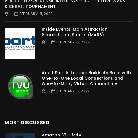
ROCKY TOP SPORTS WORLD PLAYS HOST TO TURF WARS
KICKBALL TOURNAMENT
FEBRUARY 15, 2022
Inside Events: Main Attraction
Recreational Sports (MARS)
FEBRUARY 15, 2022
Adult Sports League Builds its Base with
One-to-One Local Connections and
One-to-Many Virtual Connections
FEBRUARY 15, 2022
MOST DISCUSSED
Amazon S3 – M4V