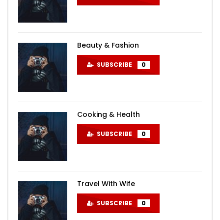
Beauty & Fashion
SUBSCRIBE
0
Cooking & Health
SUBSCRIBE
0
Travel With Wife
SUBSCRIBE
0