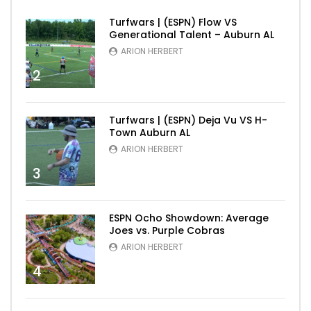
Turfwars | (ESPN) Flow VS
Generational Talent – Auburn AL
ARION HERBERT
2
Turfwars | (ESPN) Deja Vu VS H-
Town Auburn AL
ARION HERBERT
3
ESPN Ocho Showdown: Average
Joes vs. Purple Cobras
ARION HERBERT
4