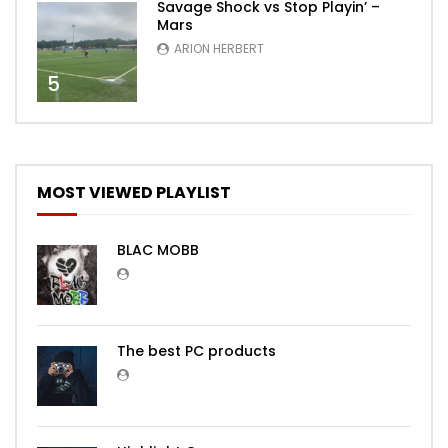
Savage Shock vs Stop Playin’ –
Mars
ARION HERBERT
5
MOST VIEWED PLAYLIST
BLAC MOBB
The best PC products