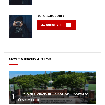
Italia Autosport
SUBSCRIBE
0
MOST VIEWED VIDEOS
TurfWars lands #3 spot on SportsCenter Top 10 | Aug 3rd 2024
1
ARION HERBERT