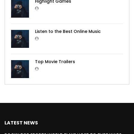
Highlight Games
Listen to the Best Online Music
Top Movie Trailers
LATEST NEWS