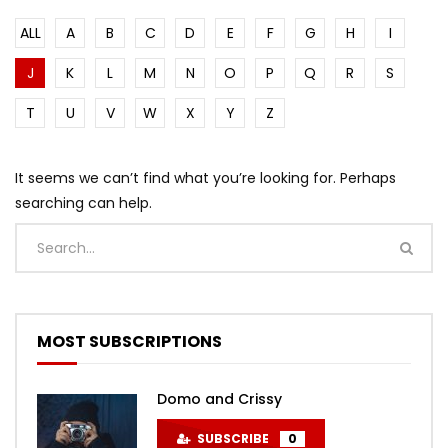
ALL
A
B
C
D
E
F
G
H
I
J
K
L
M
N
O
P
Q
R
S
T
U
V
W
X
Y
Z
It seems we can’t find what you’re looking for. Perhaps
searching can help.
MOST SUBSCRIPTIONS
Domo and Crissy
SUBSCRIBE
0