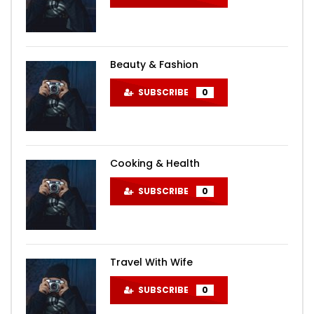
Beauty & Fashion
SUBSCRIBE
0
Cooking & Health
SUBSCRIBE
0
Travel With Wife
SUBSCRIBE
0