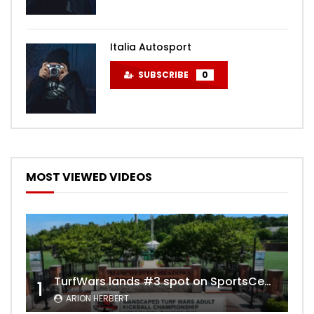
Italia Autosport
SUBSCRIBE
0
MOST VIEWED VIDEOS
TurfWars lands #3 spot on SportsCenter Top 10 | Aug 3rd 2024
1
ARION HERBERT