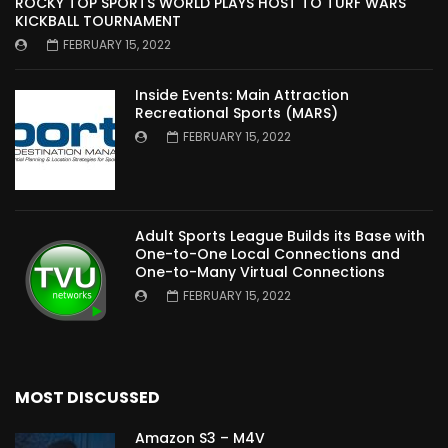
ROCKY TOP SPORTS WORLD PLAYS HOST TO TURF WARS
KICKBALL TOURNAMENT
FEBRUARY 15, 2022
Inside Events: Main Attraction
Recreational Sports (MARS)
FEBRUARY 15, 2022
Adult Sports League Builds its Base with
One-to-One Local Connections and
One-to-Many Virtual Connections
FEBRUARY 15, 2022
MOST DISCUSSED
Amazon S3 – M4V