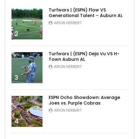
Turfwars | (ESPN) Flow VS
Generational Talent – Auburn AL
ARION HERBERT
2
Turfwars | (ESPN) Deja Vu VS H-
Town Auburn AL
ARION HERBERT
3
ESPN Ocho Showdown: Average
Joes vs. Purple Cobras
ARION HERBERT
4