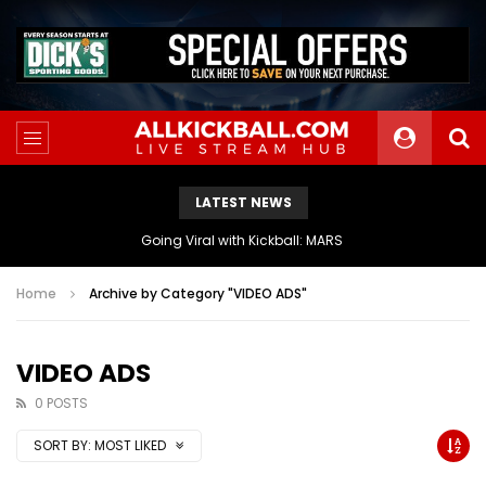
LATEST NEWS
The Athletes Of MARS Turf Wars Kickball Use Boost Oxygen For Energy And Endurance
Home
Archive by Category "VIDEO ADS"
VIDEO ADS
0 POSTS
SORT BY:
MOST LIKED