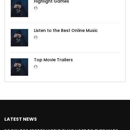
Highlight Games
Listen to the Best Online Music
Top Movie Trailers
LATEST NEWS