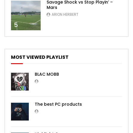
Savage Shock vs Stop Playin’ –
Mars
ARION HERBERT
5
MOST VIEWED PLAYLIST
BLAC MOBB
The best PC products