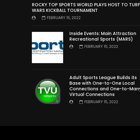
ROCKY TOP SPORTS WORLD PLAYS HOST TO TURF
WARS KICKBALL TOURNAMENT
FEBRUARY 15, 2022
Inside Events: Main Attraction
Recreational Sports (MARS)
FEBRUARY 15, 2022
Adult Sports League Builds its
Base with One-to-One Local
Connections and One-to-Man
Virtual Connections
FEBRUARY 15, 2022