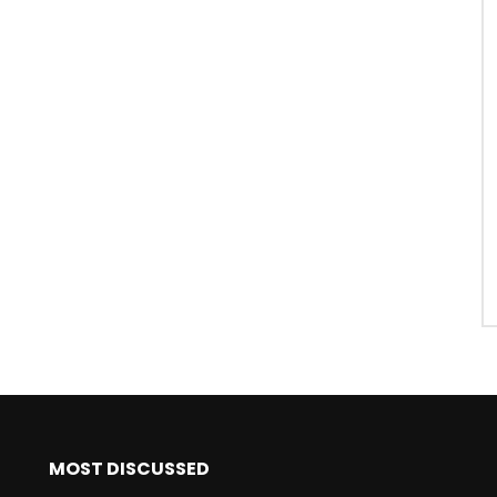
MOST DISCUSSED