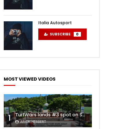
Italia Autosport
SUBSCRIBE
0
MOST VIEWED VIDEOS
TurfWars lands #3 spot on SportsCenter Top 10 | Aug 3rd 2024
1
ARION HERBERT