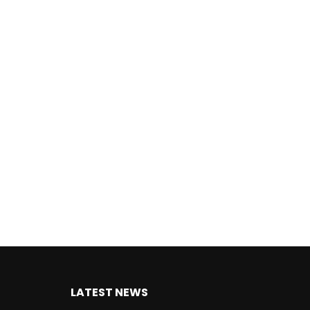
LATEST NEWS