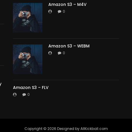
Amazon S3 – M4V
0
Amazon S3 – WEBM
0
y
Amazon S3 – FLV
0
Copyright ©️ 2026 Designed by AllKickball.com