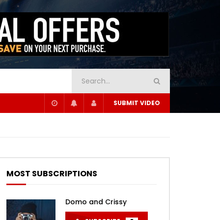
SUBMIT VIDEO
MOST SUBSCRIPTIONS
Domo and Crissy