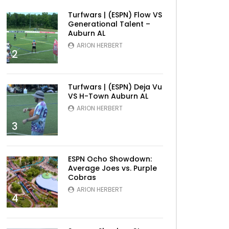
Turfwars | (ESPN) Flow VS
Generational Talent –
Auburn AL
ARION HERBERT
2
Turfwars | (ESPN) Deja Vu
VS H-Town Auburn AL
ARION HERBERT
3
ESPN Ocho Showdown:
Average Joes vs. Purple
Cobras
ARION HERBERT
4