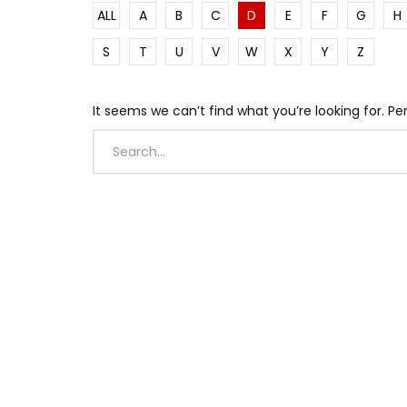
ALL
A
B
C
D
E
F
G
H
S
T
U
V
W
X
Y
Z
It seems we can’t find what you’re looking for. P