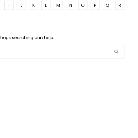
I
J
K
L
M
N
O
P
Q
R
erhaps searching can help.