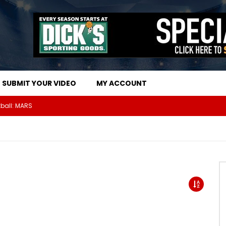
SUBMIT YOUR VIDEO
MY ACCOUNT
The Athletes Of MARS Turf Wars Kickball Use Boost Oxygen For Energy And Endurance