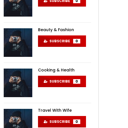
SUBSCRIBE
0
Beauty & Fashion
SUBSCRIBE
0
Cooking & Health
SUBSCRIBE
0
Travel With Wife
SUBSCRIBE
0