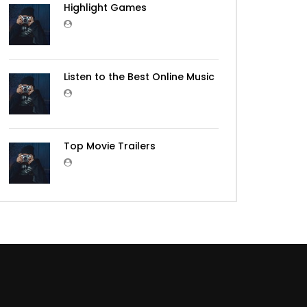
Highlight Games
Listen to the Best Online Music
Top Movie Trailers