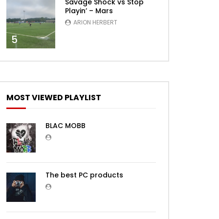
Savage Shock vs Stop
Playin’ – Mars
ARION HERBERT
5
MOST VIEWED PLAYLIST
BLAC MOBB
The best PC products