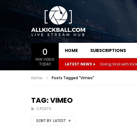
0
HOME
SUBSCRIPTIONS
NEW VIDEOS
TODAY
LATEST NEWS
Home
Posts Tagged "Vimeo"
TAG: VIMEO
0 POSTS
SORT BY:
LATEST