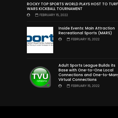
ROCKY TOP SPORTS WORLD PLAYS HOST TO TURF
WARS KICKBALL TOURNAMENT
FEBRUARY 15, 2022
Inside Events: Main Attraction
Recreational Sports (MARS)
FEBRUARY 15, 2022
Adult Sports League Builds its
Base with One-to-One Local
Connections and One-to-Man
Virtual Connections
FEBRUARY 15, 2022