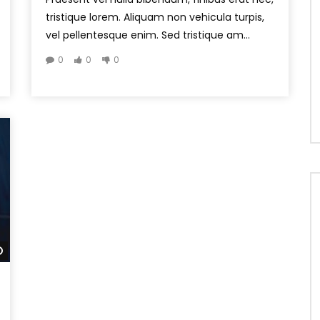
tristique lorem. Aliquam non vehicula turpis,
vel pellentesque enim. Sed tristique am...
0
0
0
Watch Later