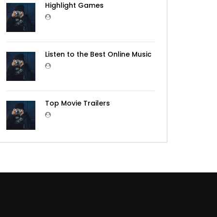
Highlight Games
Listen to the Best Online Music
Top Movie Trailers