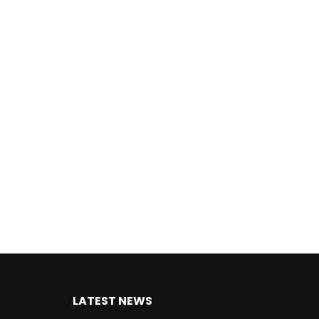
LATEST NEWS