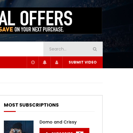
SUBMIT VIDEO
MOST SUBSCRIPTIONS
Domo and Crissy