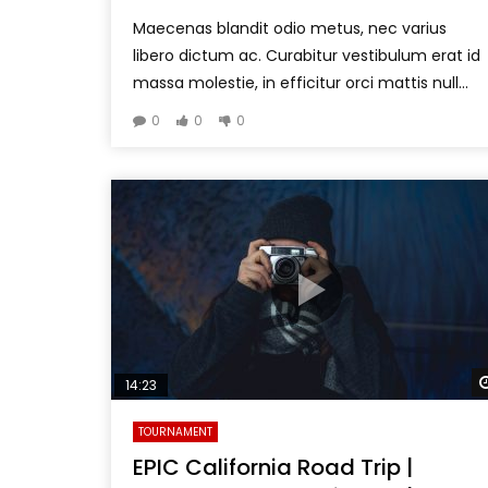
Maecenas blandit odio metus, nec varius
libero dictum ac. Curabitur vestibulum erat id
massa molestie, in efficitur orci mattis null...
0
0
0
14:23
TOURNAMENT
EPIC California Road Trip |