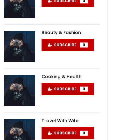
SUBSCRIBE
0
Beauty & Fashion
SUBSCRIBE
0
Cooking & Health
SUBSCRIBE
0
Later
Travel With Wife
SUBSCRIBE
0