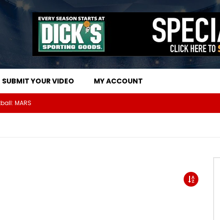
SUBMIT YOUR VIDEO
MY ACCOUNT
The Athletes Of MARS Turf Wars Kickball Use Boost Oxygen For Energy And Endurance