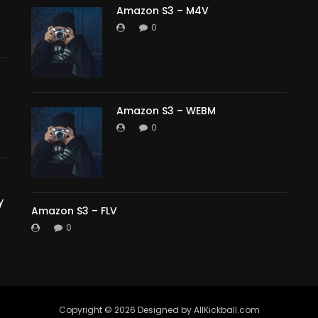
Amazon S3 – M4V
0
Amazon S3 – WEBM
0
y
Amazon S3 – FLV
0
Copyright ©️ 2026 Designed by AllKickball.com