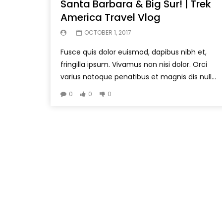
Santa Barbara & Big Sur! | Trek
America Travel Vlog
OCTOBER 1, 2017
Fusce quis dolor euismod, dapibus nibh et,
fringilla ipsum. Vivamus non nisi dolor. Orci
varius natoque penatibus et magnis dis null...
0
0
0