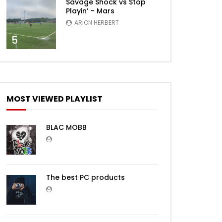
Savage Shock vs Stop
Playin’ – Mars
ARION HERBERT
5
MOST VIEWED PLAYLIST
BLAC MOBB
The best PC products