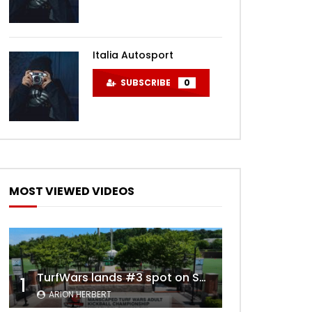
Italia Autosport
SUBSCRIBE
0
MOST VIEWED VIDEOS
TurfWars lands #3 spot on SportsCenter Top 10 | Aug 3rd 2024
1
ARION HERBERT