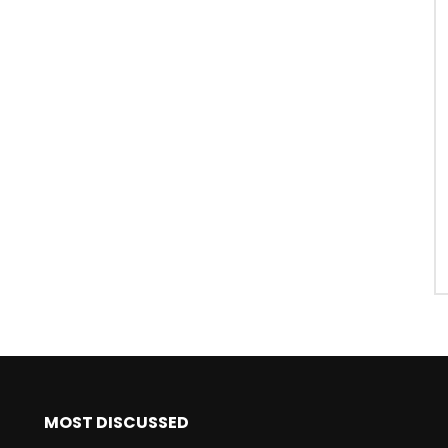
MOST DISCUSSED