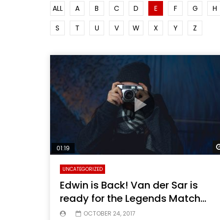
ALL
A
B
C
D
E
F
G
H
S
T
U
V
W
X
Y
Z
01:19
UNCATEGORIZED
Edwin is Back! Van der Sar is
ready for the Legends Match…
OCTOBER 24, 2017