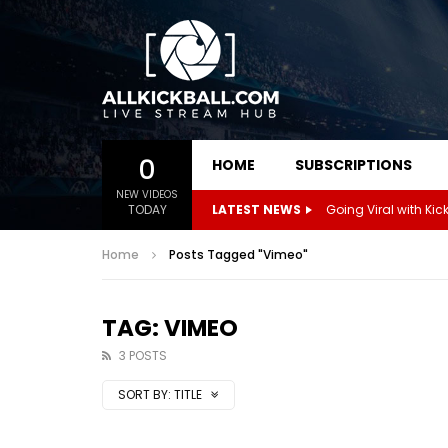
0
HOME
SUBSCRIPTIONS
NEW VIDEOS
TODAY
LATEST NEWS
Home
Posts Tagged "Vimeo"
TAG: VIMEO
3 POSTS
SORT BY:
TITLE