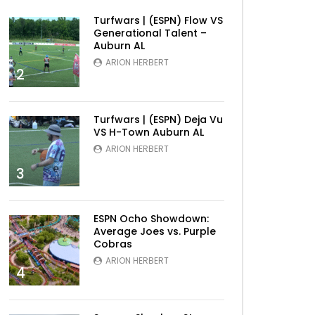
Turfwars | (ESPN) Flow VS
Generational Talent –
Auburn AL
ARION HERBERT
2
Turfwars | (ESPN) Deja Vu
VS H-Town Auburn AL
ARION HERBERT
3
ESPN Ocho Showdown:
Average Joes vs. Purple
Cobras
ARION HERBERT
4