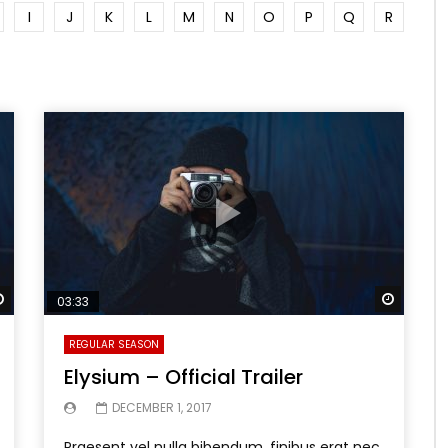
I
J
K
L
M
N
O
P
Q
R
Watch Later
Watch 
03:33
REGULAR SEASON
Elysium – Official Trailer
DECEMBER 1, 2017
Praesent vel nulla bibendum, finibus erat nec,