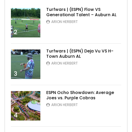
Turfwars | (ESPN) Flow VS
Generational Talent – Auburn AL
ARION HERBERT
2
Turfwars | (ESPN) Deja Vu VS H-
Town Auburn AL
ARION HERBERT
3
ESPN Ocho Showdown: Average
Joes vs. Purple Cobras
ARION HERBERT
4