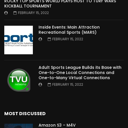
ROCKY TOP SPORTS WORLD PLAYS HOST TO TURF WARS
KICKBALL TOURNAMENT
FEBRUARY 15, 2022
Inside Events: Main Attraction
Recreational Sports (MARS)
FEBRUARY 15, 2022
Adult Sports League Builds its Base with
One-to-One Local Connections and
One-to-Many Virtual Connections
FEBRUARY 15, 2022
MOST DISCUSSED
Amazon S3 – M4V