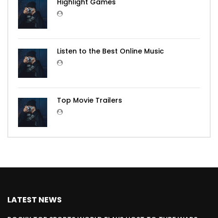
Highlight Games
Listen to the Best Online Music
Top Movie Trailers
LATEST NEWS