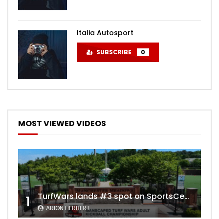
Italia Autosport
SUBSCRIBE
0
MOST VIEWED VIDEOS
TurfWars lands #3 spot on SportsCenter Top 10 | Aug 3rd 2024
1
ARION HERBERT