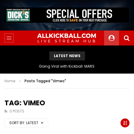
LATEST NEWS
The Athletes Of MARS Turf Wars Kickball Use Boost Oxygen For Energy And Endurance
Home
Posts Tagged "Vimeo"
TAG: VIMEO
0 POSTS
SORT BY:
LATEST