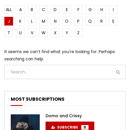
ALL
A
B
C
D
E
F
G
H
I
J
K
L
M
N
O
P
Q
R
S
T
U
V
W
X
Y
Z
It seems we can’t find what you’re looking for. Perhaps
searching can help.
MOST SUBSCRIPTIONS
Domo and Crissy
SUBSCRIBE
0