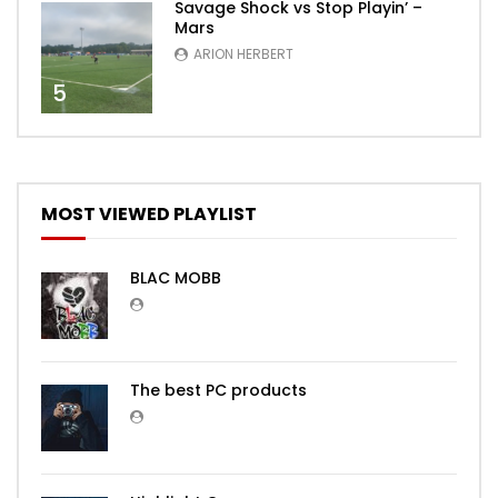
Savage Shock vs Stop Playin’ –
Mars
ARION HERBERT
5
MOST VIEWED PLAYLIST
BLAC MOBB
The best PC products