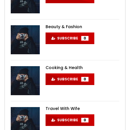
Beauty & Fashion
SUBSCRIBE
0
Cooking & Health
SUBSCRIBE
0
Travel With Wife
SUBSCRIBE
0