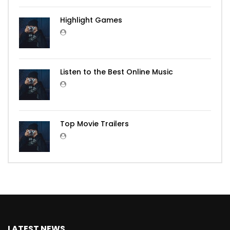
Highlight Games
Listen to the Best Online Music
Top Movie Trailers
LATEST NEWS