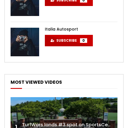
SUBSCRIBE
0
Italia Autosport
SUBSCRIBE
0
MOST VIEWED VIDEOS
TurfWars lands #3 spot on SportsCenter Top 10 | Aug 3rd 2024