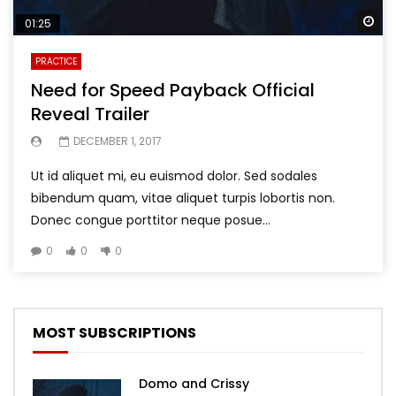
Wa
01:25
PRACTICE
Need for Speed Payback Official
Reveal Trailer
DECEMBER 1, 2017
Ut id aliquet mi, eu euismod dolor. Sed sodales
bibendum quam, vitae aliquet turpis lobortis non.
Donec congue porttitor neque posue...
0
0
0
MOST SUBSCRIPTIONS
Domo and Crissy