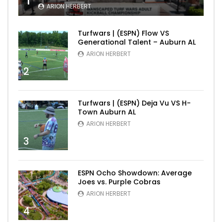
1
ARION HERBERT
Turfwars | (ESPN) Flow VS
Generational Talent – Auburn AL
ARION HERBERT
2
Turfwars | (ESPN) Deja Vu VS H-
Town Auburn AL
ARION HERBERT
3
ESPN Ocho Showdown: Average
Joes vs. Purple Cobras
ARION HERBERT
4