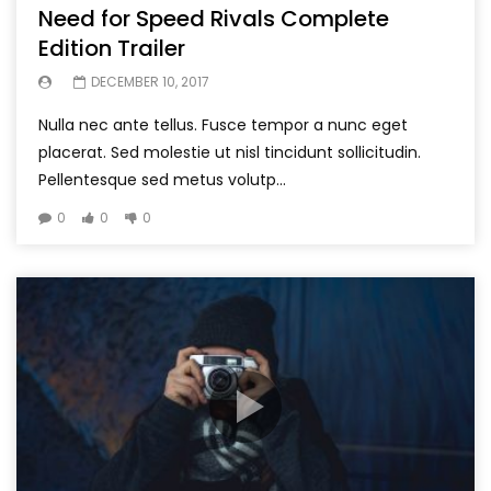
Need for Speed Rivals Complete
Edition Trailer
DECEMBER 10, 2017
Nulla nec ante tellus. Fusce tempor a nunc eget
placerat. Sed molestie ut nisl tincidunt sollicitudin.
Pellentesque sed metus volutp...
0
0
0