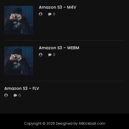
Amazon S3 – M4V
0
Amazon S3 – WEBM
0
Amazon S3 – FLV
0
Copyright ©️ 2026 Designed by AllKickball.com