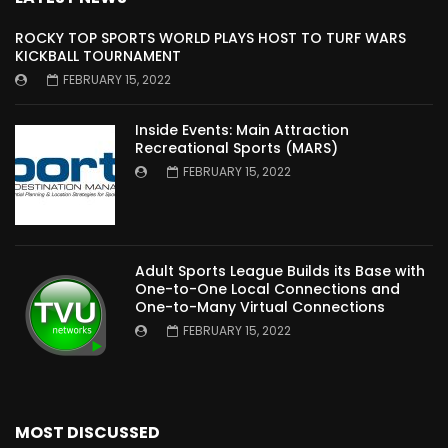
ROCKY TOP SPORTS WORLD PLAYS HOST TO TURF WARS
KICKBALL TOURNAMENT
FEBRUARY 15, 2022
Inside Events: Main Attraction
Recreational Sports (MARS)
FEBRUARY 15, 2022
Adult Sports League Builds its Base with
One-to-One Local Connections and
One-to-Many Virtual Connections
FEBRUARY 15, 2022
MOST DISCUSSED