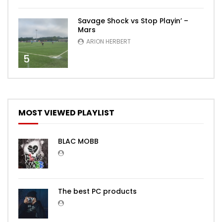
Savage Shock vs Stop Playin’ –
Mars
ARION HERBERT
5
MOST VIEWED PLAYLIST
BLAC MOBB
The best PC products