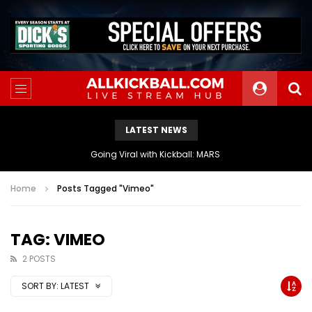
LATEST NEWS
The Athletes Of MARS Turf Wars Kickball Use Boost Oxygen For Energy And Endurance
Home
Posts Tagged "Vimeo"
TAG: VIMEO
2 POSTS
SORT BY:
LATEST