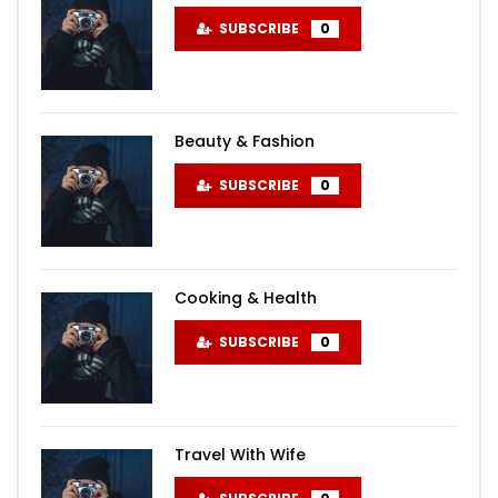
SUBSCRIBE
0
Beauty & Fashion
SUBSCRIBE
0
Cooking & Health
SUBSCRIBE
0
Travel With Wife