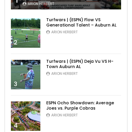
1
ARION HERBERT
Turfwars | (ESPN) Flow VS
Generational Talent – Auburn AL
ARION HERBERT
2
Turfwars | (ESPN) Deja Vu VS H-
Town Auburn AL
ARION HERBERT
3
ESPN Ocho Showdown: Average
Joes vs. Purple Cobras
ARION HERBERT
4