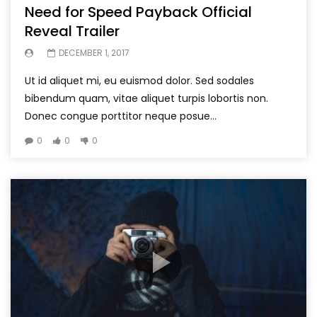
Need for Speed Payback Official
Reveal Trailer
DECEMBER 1, 2017
Ut id aliquet mi, eu euismod dolor. Sed sodales
bibendum quam, vitae aliquet turpis lobortis non.
Donec congue porttitor neque posue...
0
0
0