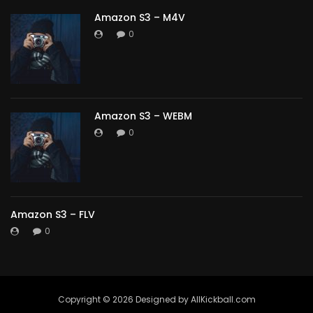
Amazon S3 – M4V
0
Amazon S3 – WEBM
0
Amazon S3 – FLV
0
Copyright ©️ 2026 Designed by AllKickball.com