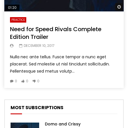
Wa
01:20
PRACTICE
Need for Speed Rivals Complete
Edition Trailer
DECEMBER 10, 2017
Nulla nec ante tellus. Fusce tempor a nunc eget
placerat. Sed molestie ut nisl tincidunt sollicitudin.
Pellentesque sed metus volutp...
0
0
0
MOST SUBSCRIPTIONS
Domo and Crissy