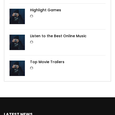
Highlight Games
Listen to the Best Online Music
Top Movie Trailers
LATEST NEWS