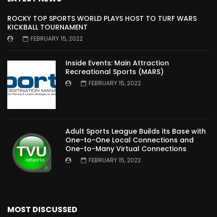
ROCKY TOP SPORTS WORLD PLAYS HOST TO TURF WARS
KICKBALL TOURNAMENT
FEBRUARY 15, 2022
Inside Events: Main Attraction
Recreational Sports (MARS)
FEBRUARY 15, 2022
Adult Sports League Builds its Base with
One-to-One Local Connections and
One-to-Many Virtual Connections
FEBRUARY 15, 2022
MOST DISCUSSED