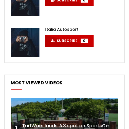
SUBSCRIBE
0
Italia Autosport
SUBSCRIBE
0
MOST VIEWED VIDEOS
TurfWars lands #3 spot on SportsCenter Top 10 | Aug 3rd 2024