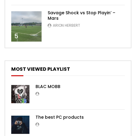
Savage Shock vs Stop Playin’ –
Mars
ARION HERBERT
5
MOST VIEWED PLAYLIST
BLAC MOBB
The best PC products