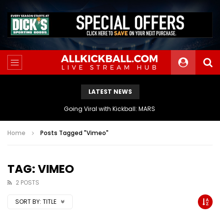
LATEST NEWS
The Athletes Of MARS Turf Wars Kickball Use Boost Oxygen For Energy And Endurance
Home
Posts Tagged "Vimeo"
TAG: VIMEO
2 POSTS
SORT BY:
TITLE