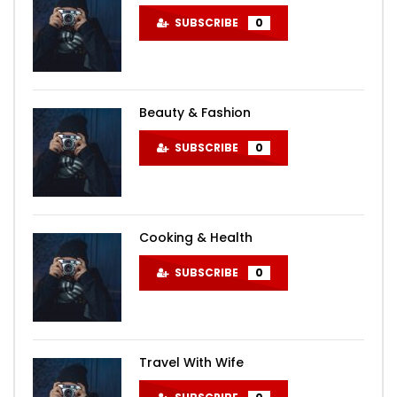
SUBSCRIBE
0
Beauty & Fashion
SUBSCRIBE
0
Cooking & Health
SUBSCRIBE
0
Travel With Wife