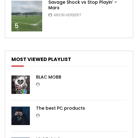
Savage Shock vs Stop Playin’ –
Mars
ARION HERBERT
5
MOST VIEWED PLAYLIST
BLAC MOBB
The best PC products