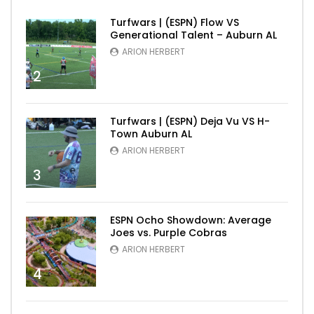
Turfwars | (ESPN) Flow VS
Generational Talent – Auburn AL
ARION HERBERT
2
Turfwars | (ESPN) Deja Vu VS H-
Town Auburn AL
ARION HERBERT
3
ESPN Ocho Showdown: Average
Joes vs. Purple Cobras
ARION HERBERT
4