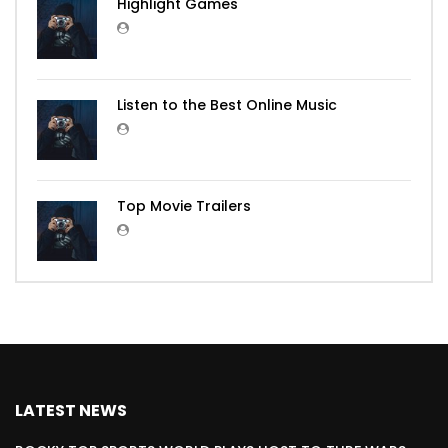
Highlight Games
Listen to the Best Online Music
Top Movie Trailers
LATEST NEWS