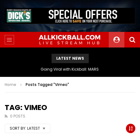
LATEST NEWS
The Athletes Of MARS Turf Wars Kickball Use Boost Oxygen For Energy And Endurance
Home
Posts Tagged "Vimeo"
TAG: VIMEO
0 POSTS
SORT BY:
LATEST