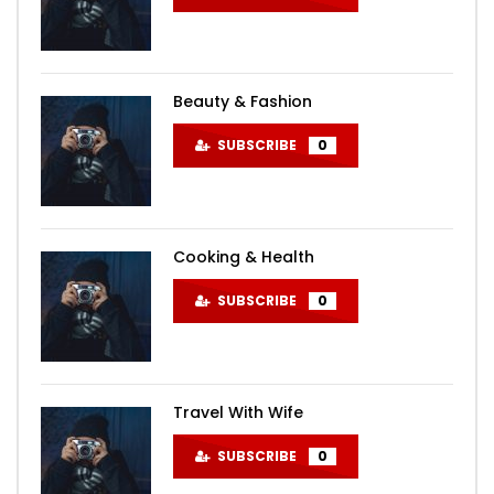
Beauty & Fashion
SUBSCRIBE
0
Cooking & Health
SUBSCRIBE
0
Travel With Wife
SUBSCRIBE
0