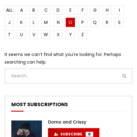
ALL
A
B
C
D
E
F
G
H
I
J
K
L
M
N
O
P
Q
R
S
T
U
V
W
X
Y
Z
It seems we can’t find what you’re looking for. Perhaps
searching can help.
MOST SUBSCRIPTIONS
Domo and Crissy
SUBSCRIBE
0