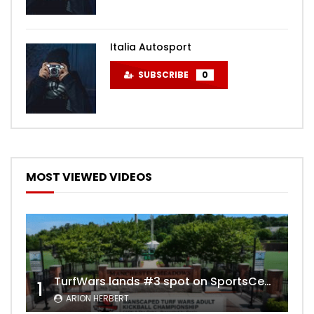
Italia Autosport
SUBSCRIBE
0
MOST VIEWED VIDEOS
TurfWars lands #3 spot on SportsCenter Top 10 | Aug 3rd 2024
1
ARION HERBERT