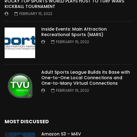
ROCKY TOP SPORTS WORLD PLAYS HOST TO TURF WARS
KICKBALL TOURNAMENT
FEBRUARY 15, 2022
Inside Events: Main Attraction
Recreational Sports (MARS)
FEBRUARY 15, 2022
Adult Sports League Builds its Base with
One-to-One Local Connections and
One-to-Many Virtual Connections
FEBRUARY 15, 2022
MOST DISCUSSED
Amazon S3 – M4V