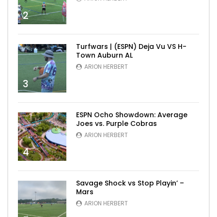
2
Turfwars | (ESPN) Deja Vu VS H-
Town Auburn AL
ARION HERBERT
3
ESPN Ocho Showdown: Average
Joes vs. Purple Cobras
ARION HERBERT
4
Savage Shock vs Stop Playin’ –
Mars
ARION HERBERT