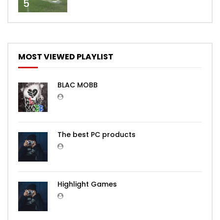
5
MOST VIEWED PLAYLIST
BLAC MOBB
The best PC products
Highlight Games