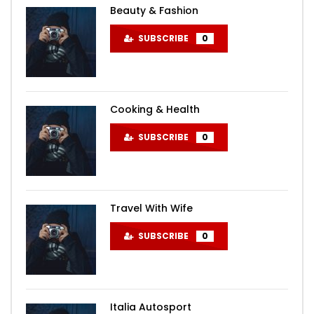
Beauty & Fashion
SUBSCRIBE
0
Cooking & Health
SUBSCRIBE
0
Travel With Wife
SUBSCRIBE
0
Italia Autosport