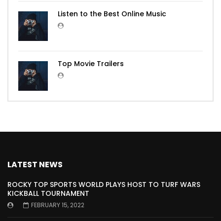
Listen to the Best Online Music
Top Movie Trailers
LATEST NEWS
ROCKY TOP SPORTS WORLD PLAYS HOST TO TURF WARS
KICKBALL TOURNAMENT
FEBRUARY 15, 2022