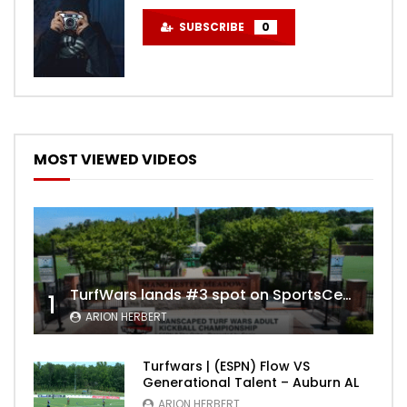
SUBSCRIBE
0
MOST VIEWED VIDEOS
TurfWars lands #3 spot on SportsCenter Top 10 | Aug 3rd 2024
1
ARION HERBERT
Turfwars | (ESPN) Flow VS
Generational Talent – Auburn AL
ARION HERBERT