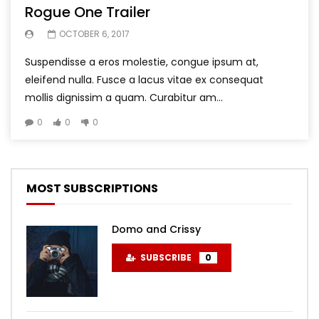
Rogue One Trailer
OCTOBER 6, 2017
Suspendisse a eros molestie, congue ipsum at,
eleifend nulla. Fusce a lacus vitae ex consequat
mollis dignissim a quam. Curabitur am...
0
0
0
MOST SUBSCRIPTIONS
Domo and Crissy
SUBSCRIBE
0