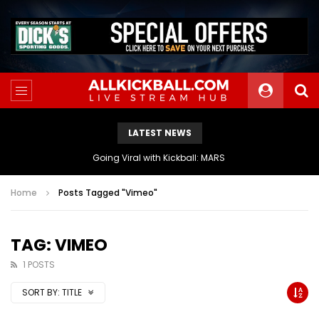
LATEST NEWS
Going Viral with Kickball: MARS
Home
Posts Tagged "Vimeo"
TAG: VIMEO
1 POSTS
SORT BY:
TITLE