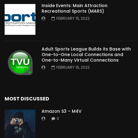
Inside Events: Main Attraction
Recreational Sports (MARS)
FEBRUARY 15, 2022
Adult Sports League Builds its Base with
One-to-One Local Connections and
One-to-Many Virtual Connections
FEBRUARY 15, 2022
MOST DISCUSSED
Amazon S3 – M4V
0