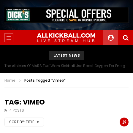
LATEST NEWS
The Athletes Of MARS Turf Wars Kickball Use Boost Oxygen For Energy And Endurance
Home
Posts Tagged "Vimeo"
TAG: VIMEO
4 POSTS
SORT BY:
TITLE