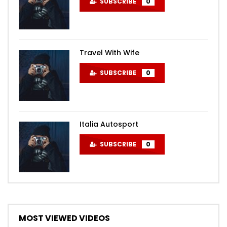
SUBSCRIBE
0
Travel With Wife
SUBSCRIBE
0
Italia Autosport
SUBSCRIBE
0
MOST VIEWED VIDEOS