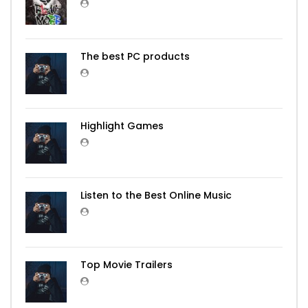
The best PC products
Highlight Games
Listen to the Best Online Music
Top Movie Trailers