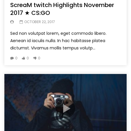
ScreaM twitch Highlights November
2017 ★ CS:GO
OCTOBER 22, 2017
Sed non volutpat lorem, eget commodo libero.
Aenean id iaculis nulla. In hac habitasse platea
dictumst. Vivamus mollis tempus volutp...
0
0
0