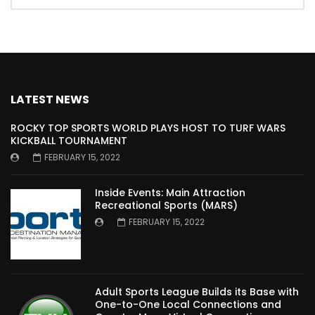
LATEST NEWS
ROCKY TOP SPORTS WORLD PLAYS HOST TO TURF WARS
KICKBALL TOURNAMENT
FEBRUARY 15, 2022
Inside Events: Main Attraction
Recreational Sports (MARS)
FEBRUARY 15, 2022
Adult Sports League Builds its Base with
One-to-One Local Connections and