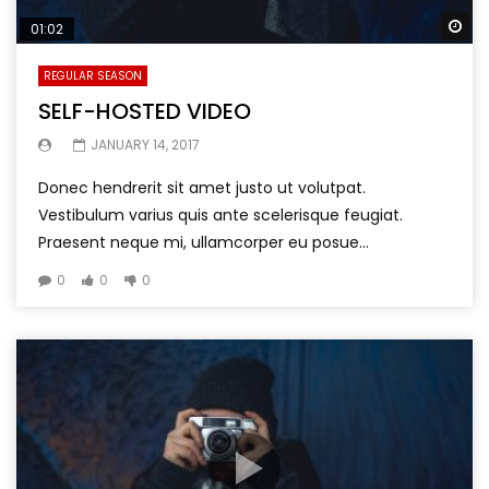
Wa
01:02
REGULAR SEASON
SELF-HOSTED VIDEO
JANUARY 14, 2017
Donec hendrerit sit amet justo ut volutpat.
Vestibulum varius quis ante scelerisque feugiat.
Praesent neque mi, ullamcorper eu posue...
0
0
0