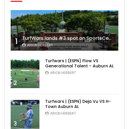
TurfWars lands #3 spot on SportsCenter Top 10 | Aug 3rd 2024
1
ARION HERBERT
Turfwars | (ESPN) Flow VS
Generational Talent – Auburn AL
ARION HERBERT
2
Turfwars | (ESPN) Deja Vu VS H-
Town Auburn AL
ARION HERBERT
3