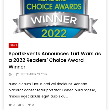
NEWS
SportsEvents Announces Turf Wars as
a 2022 Readers’ Choice Award
Winner
SEPTEMBER 21, 2017
Nunc dictum luctus orci vel tincidunt. Aenean
placerat consectetur porttitor. Donec nulla massa,
finibus eget iaculis eget turpis du...
0
0
0