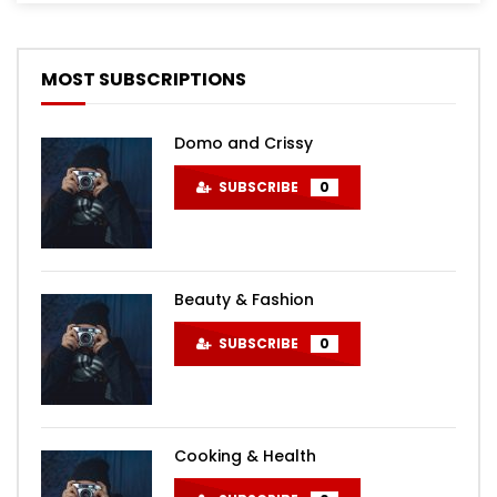
MOST SUBSCRIPTIONS
Domo and Crissy
SUBSCRIBE
0
Beauty & Fashion
SUBSCRIBE
0
Cooking & Health