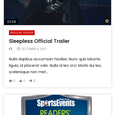
Wa
02:59
REGULAR SEASON
Sleepless Official Trailer
OCTOBER 4, 2017
Nulla dapibus accumsan facilisis. Nunc quis lobortis
ligula, id placerat odio. Nulla id leo orci. Morbi dui leo,
scelerisque non met...
0
0
0