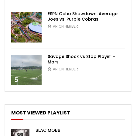
ESPN Ocho Showdown: Average
Joes vs. Purple Cobras
ARION HERBERT
4
Savage Shock vs Stop Playin’ –
Mars
ARION HERBERT
5
MOST VIEWED PLAYLIST
BLAC MOBB