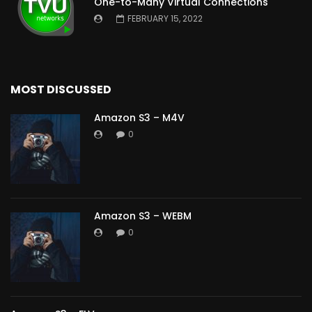
One-to-Many Virtual Connections
FEBRUARY 15, 2022
MOST DISCUSSED
Amazon S3 – M4V
0
Amazon S3 – WEBM
0