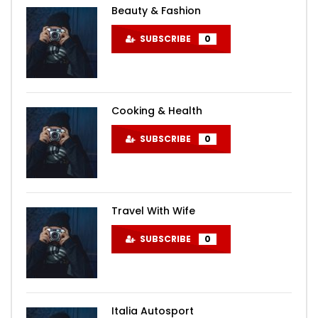
Beauty & Fashion
SUBSCRIBE
0
Cooking & Health
SUBSCRIBE
0
Travel With Wife
SUBSCRIBE
0
Italia Autosport