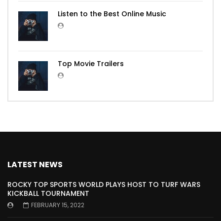
Listen to the Best Online Music
Top Movie Trailers
LATEST NEWS
ROCKY TOP SPORTS WORLD PLAYS HOST TO TURF WARS
KICKBALL TOURNAMENT
FEBRUARY 15, 2022