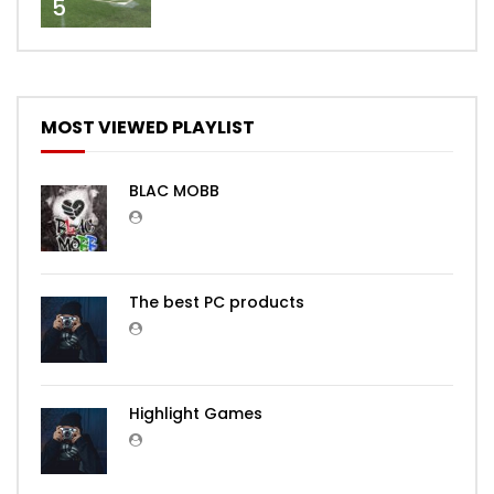
5
MOST VIEWED PLAYLIST
BLAC MOBB
The best PC products
Highlight Games