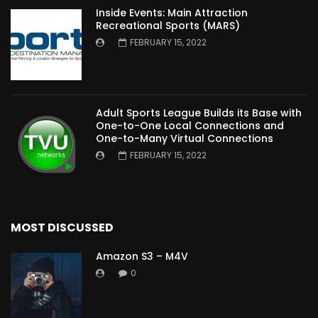
Inside Events: Main Attraction
Recreational Sports (MARS)
FEBRUARY 15, 2022
Adult Sports League Builds its Base with
One-to-One Local Connections and
One-to-Many Virtual Connections
FEBRUARY 15, 2022
MOST DISCUSSED
Amazon S3 – M4V
0