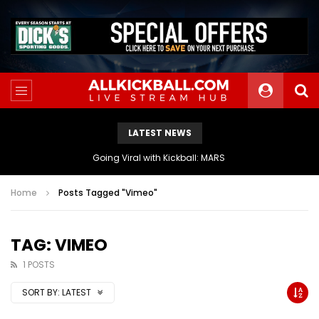
LATEST NEWS
The Athletes Of MARS Turf Wars Kickball Use Boost Oxygen For Energy And Endurance
Home
Posts Tagged "Vimeo"
TAG: VIMEO
1 POSTS
SORT BY:
LATEST