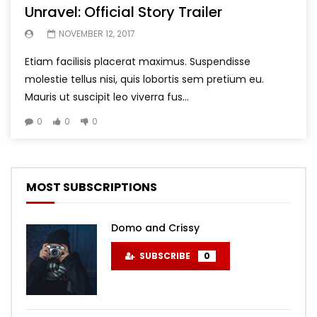
Unravel: Official Story Trailer
NOVEMBER 12, 2017
Etiam facilisis placerat maximus. Suspendisse
molestie tellus nisi, quis lobortis sem pretium eu.
Mauris ut suscipit leo viverra fus...
0
0
0
MOST SUBSCRIPTIONS
Domo and Crissy
SUBSCRIBE
0