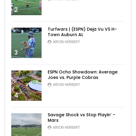
2
Turfwars | (ESPN) Deja Vu VS H-
Town Auburn AL
ARION HERBERT
3
ESPN Ocho Showdown: Average
Joes vs. Purple Cobras
ARION HERBERT
4
Savage Shock vs Stop Playin’ –
Mars
ARION HERBERT