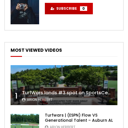
SUBSCRIBE
0
MOST VIEWED VIDEOS
TurfWars lands #3 spot on SportsCenter Top 10 | Aug 3rd 2024
1
ARION HERBERT
Turfwars | (ESPN) Flow VS
Generational Talent – Auburn AL
ARION HERBERT