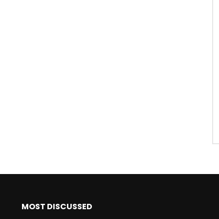
MOST DISCUSSED