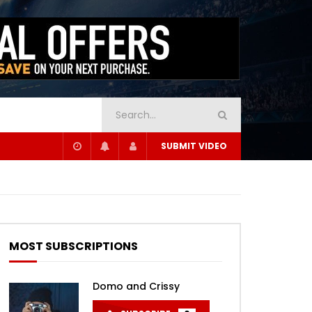
SUBMIT VIDEO
MOST SUBSCRIPTIONS
Domo and Crissy