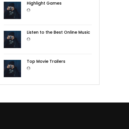
Highlight Games
Listen to the Best Online Music
Top Movie Trailers