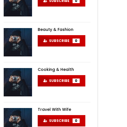
SUBSCRIBE
0
Beauty & Fashion
SUBSCRIBE
0
Cooking & Health
SUBSCRIBE
0
Travel With Wife
SUBSCRIBE
0