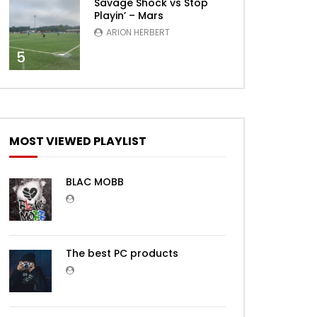
Savage Shock vs Stop
Playin’ – Mars
ARION HERBERT
5
MOST VIEWED PLAYLIST
BLAC MOBB
The best PC products