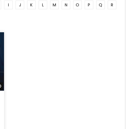
I
J
K
L
M
N
O
P
Q
R
Watch Later