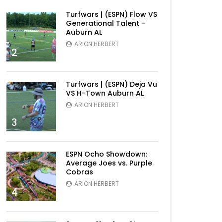
Turfwars | (ESPN) Flow VS
Generational Talent –
Auburn AL
ARION HERBERT
2
Turfwars | (ESPN) Deja Vu
VS H-Town Auburn AL
ARION HERBERT
3
ESPN Ocho Showdown:
Average Joes vs. Purple
Cobras
ARION HERBERT
4