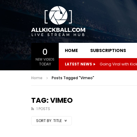
0
HOME
SUBSCRIPTIONS
NEW VIDEOS
TODAY
LATEST NEWS
Home
Posts Tagged "Vimeo"
TAG: VIMEO
1 POSTS
SORT BY:
TITLE