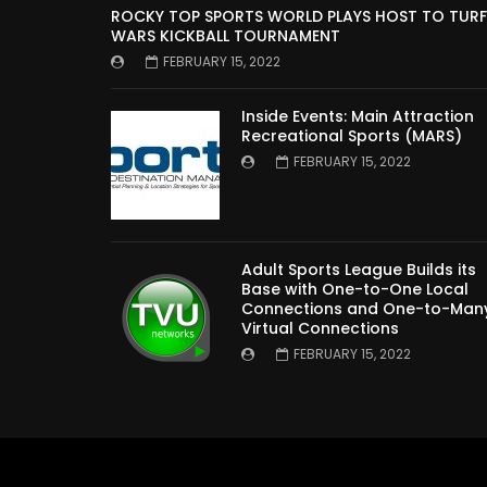
ROCKY TOP SPORTS WORLD PLAYS HOST TO TURF
WARS KICKBALL TOURNAMENT
FEBRUARY 15, 2022
Inside Events: Main Attraction
Recreational Sports (MARS)
FEBRUARY 15, 2022
Adult Sports League Builds its
Base with One-to-One Local
Connections and One-to-Man
Virtual Connections
FEBRUARY 15, 2022