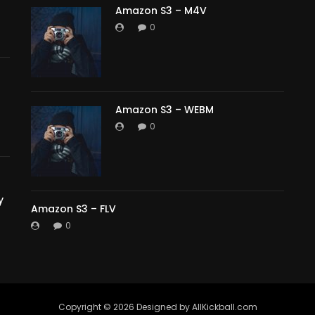
Amazon S3 – M4V
0
Amazon S3 – WEBM
0
y
Amazon S3 – FLV
0
Copyright ©️ 2026 Designed by AllKickball.com