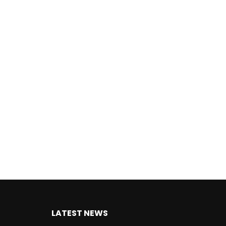
LATEST NEWS