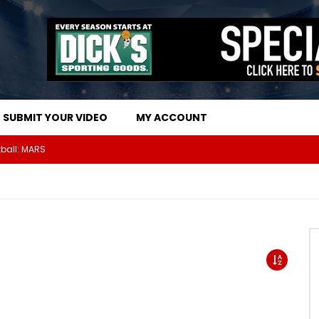
SUBMIT YOUR VIDEO
MY ACCOUNT
The Athletes Of MARS Turf Wars Kickball Use Boost Oxygen For Energy And Endurance