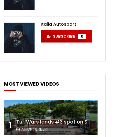
Italia Autosport
SUBSCRIBE
0
MOST VIEWED VIDEOS
TurfWars lands #3 spot on SportsCenter Top 10 | Aug 3rd 2024
1
ARION HERBERT