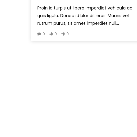
Proin id turpis ut libero imperdiet vehicula ac
quis ligula. Donec id blandit eros. Mauris vel
rutrum purus, sit amet imperdiet null...
0
0
0