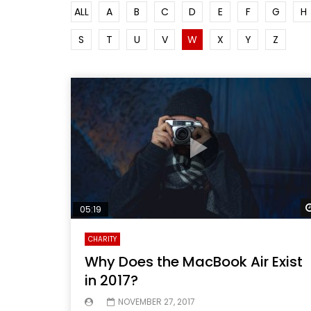
ALL
A
B
C
D
E
F
G
H
S
T
U
V
W
X
Y
Z
05:19
CHARITY
Why Does the MacBook Air Exist
in 2017?
NOVEMBER 27, 2017