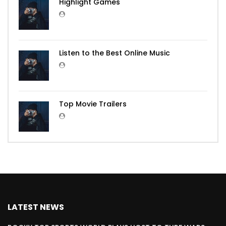
Highlight Games
Listen to the Best Online Music
Top Movie Trailers
LATEST NEWS