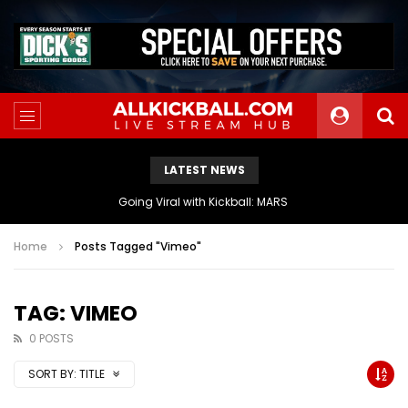
LATEST NEWS
Going Viral with Kickball: MARS
Home
Posts Tagged "Vimeo"
TAG: VIMEO
0 POSTS
SORT BY:
TITLE