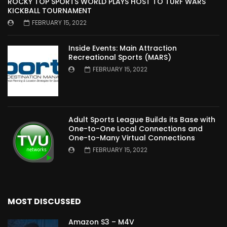
ROCKY TOP SPORTS WORLD PLAYS HOST TO TURF WARS
KICKBALL TOURNAMENT
FEBRUARY 15, 2022
Inside Events: Main Attraction
Recreational Sports (MARS)
FEBRUARY 15, 2022
Adult Sports League Builds its Base with
One-to-One Local Connections and
One-to-Many Virtual Connections
FEBRUARY 15, 2022
MOST DISCUSSED
Amazon S3 – M4V