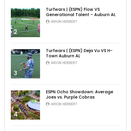
Turfwars | (ESPN) Flow VS
Generational Talent – Auburn AL
ARION HERBERT
2
Turfwars | (ESPN) Deja Vu VS H-
Town Auburn AL
ARION HERBERT
3
ESPN Ocho Showdown: Average
Joes vs. Purple Cobras
ARION HERBERT
4