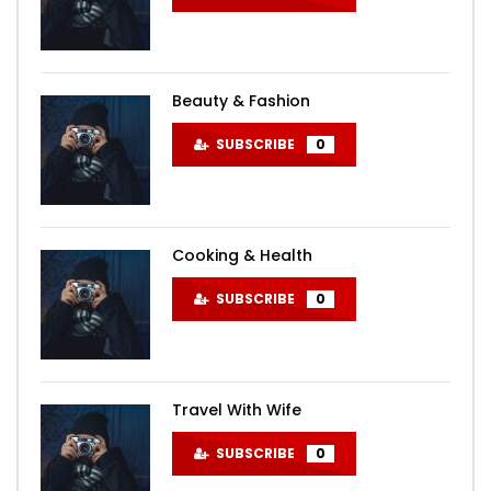
Beauty & Fashion
SUBSCRIBE
0
Cooking & Health
SUBSCRIBE
0
Travel With Wife
SUBSCRIBE
0