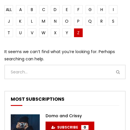
ALL
A
B
C
D
E
F
G
H
I
J
K
L
M
N
O
P
Q
R
S
T
U
V
W
X
Y
Z
It seems we can’t find what you’re looking for. Perhaps
searching can help.
MOST SUBSCRIPTIONS
Domo and Crissy
SUBSCRIBE
0