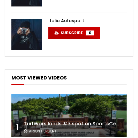
Italia Autosport
SUBSCRIBE
0
MOST VIEWED VIDEOS
TurfWars lands #3 spot on SportsCenter Top 10 | Aug 3rd 2024
1
ARION HERBERT