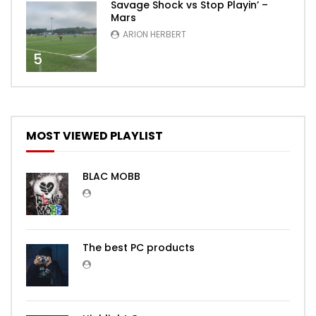
Savage Shock vs Stop Playin’ –
Mars
ARION HERBERT
5
MOST VIEWED PLAYLIST
BLAC MOBB
The best PC products