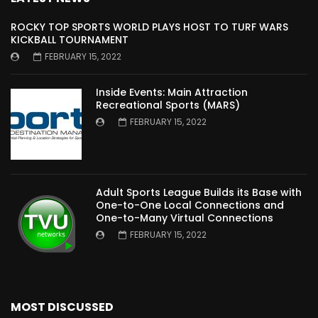
ROCKY TOP SPORTS WORLD PLAYS HOST TO TURF WARS
KICKBALL TOURNAMENT
FEBRUARY 15, 2022
Inside Events: Main Attraction
Recreational Sports (MARS)
FEBRUARY 15, 2022
Adult Sports League Builds its Base with
One-to-One Local Connections and
One-to-Many Virtual Connections
FEBRUARY 15, 2022
MOST DISCUSSED