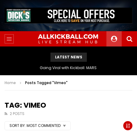
LATEST NEWS
The Athletes Of MARS Turf Wars Kickball Use Boost Oxygen For Energy And Endurance
Home
Posts Tagged "Vimeo"
TAG: VIMEO
2 POSTS
SORT BY:
MOST COMMENTED