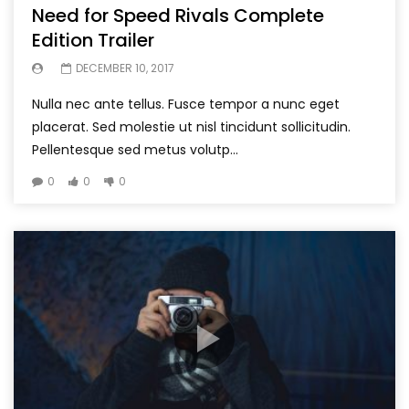
Need for Speed Rivals Complete
Edition Trailer
DECEMBER 10, 2017
Nulla nec ante tellus. Fusce tempor a nunc eget
placerat. Sed molestie ut nisl tincidunt sollicitudin.
Pellentesque sed metus volutp...
0
0
0