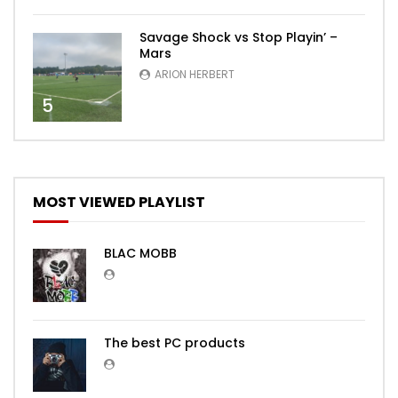
Savage Shock vs Stop Playin’ –
Mars
ARION HERBERT
5
MOST VIEWED PLAYLIST
BLAC MOBB
The best PC products