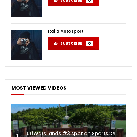
SUBSCRIBE
0
Italia Autosport
SUBSCRIBE
0
MOST VIEWED VIDEOS
TurfWars lands #3 spot on SportsCenter Top 10 | Aug 3rd 2024