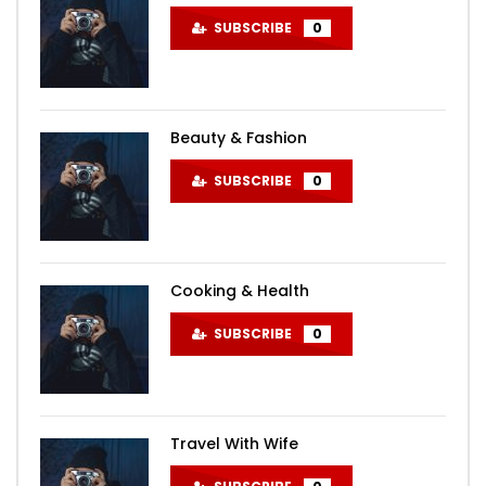
SUBSCRIBE
0
Beauty & Fashion
SUBSCRIBE
0
Cooking & Health
SUBSCRIBE
0
Travel With Wife