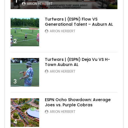
1
ARION HERBERT
Turfwars | (ESPN) Flow VS
Generational Talent – Auburn AL
ARION HERBERT
2
Turfwars | (ESPN) Deja Vu VS H-
Town Auburn AL
ARION HERBERT
3
ESPN Ocho Showdown: Average
Joes vs. Purple Cobras
ARION HERBERT
4