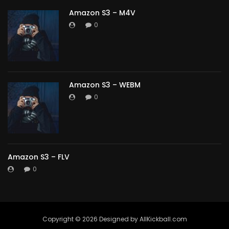
Amazon S3 – M4V
0
Amazon S3 – WEBM
0
Amazon S3 – FLV
0
Copyright ©️ 2026 Designed by AllKickball.com