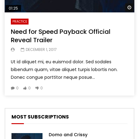
Wa
01:25
PRACTICE
Need for Speed Payback Official
Reveal Trailer
DECEMBER 1, 2017
Ut id aliquet mi, eu euismod dolor. Sed sodales
bibendum quam, vitae aliquet turpis lobortis non.
Donec congue porttitor neque posue...
0
0
0
MOST SUBSCRIPTIONS
Domo and Crissy