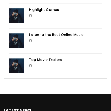
Highlight Games
Listen to the Best Online Music
Top Movie Trailers
LATEST NEWS