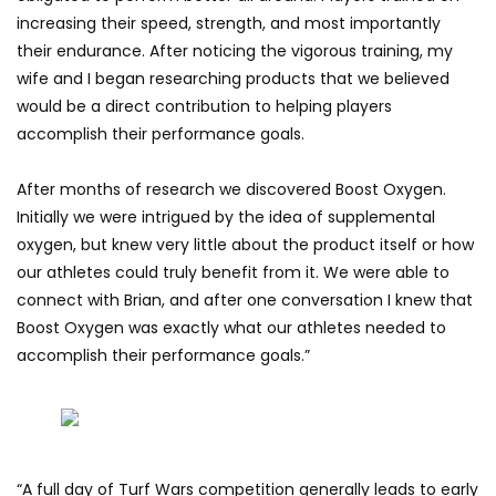
increasing their speed, strength, and most importantly
their endurance. After noticing the vigorous training, my
wife and I began researching products that we believed
would be a direct contribution to helping players
accomplish their performance goals.
After months of research we discovered Boost Oxygen.
Initially we were intrigued by the idea of supplemental
oxygen, but knew very little about the product itself or how
our athletes could truly benefit from it. We were able to
connect with Brian, and after one conversation I knew that
Boost Oxygen was exactly what our athletes needed to
accomplish their performance goals.”
“A full day of Turf Wars competition generally leads to early