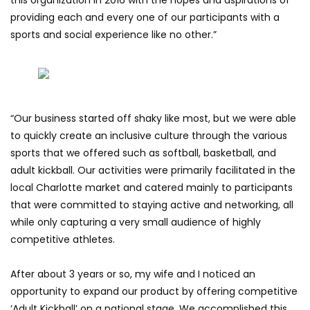
providing each and every one of our participants with a
sports and social experience like no other.”
“Our business started off shaky like most, but we were able
to quickly create an inclusive culture through the various
sports that we offered such as softball, basketball, and
adult kickball. Our activities were primarily facilitated in the
local Charlotte market and catered mainly to participants
that were committed to staying active and networking, all
while only capturing a very small audience of highly
competitive athletes.
After about 3 years or so, my wife and I noticed an
opportunity to expand our product by offering competitive
‘Adult Kickball’ on a national stage. We accomplished this