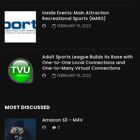
Inside Events: Main Attraction
Recreational Sports (MARS)
FEBRUARY 15, 2022
Adult Sports League Builds its Base with
One-to-One Local Connections and
One-to-Many Virtual Connections
FEBRUARY 15, 2022
MOST DISCUSSED
Amazon S3 – M4V
0