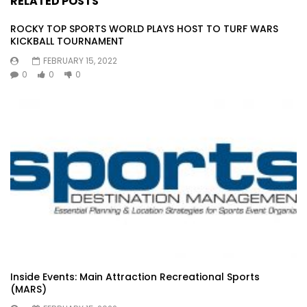
RELATED POSTS
ROCKY TOP SPORTS WORLD PLAYS HOST TO TURF WARS
KICKBALL TOURNAMENT
FEBRUARY 15, 2022
0
0
0
Inside Events: Main Attraction Recreational Sports
(MARS)