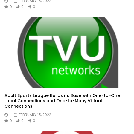
FEBRUARY 15, 2022
0
0
0
Adult Sports League Builds its Base with One-to-One
Local Connections and One-to-Many Virtual
Connections
FEBRUARY 15, 2022
0
0
0