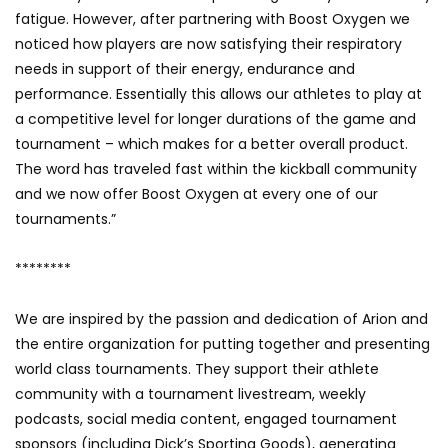
fatigue. However, after partnering with Boost Oxygen we
noticed how players are now satisfying their respiratory
needs in support of their energy, endurance and
performance. Essentially this allows our athletes to play at
a competitive level for longer durations of the game and
tournament – which makes for a better overall product.
The word has traveled fast within the kickball community
and we now offer Boost Oxygen at every one of our
tournaments.”
********
We are inspired by the passion and dedication of Arion and
the entire organization for putting together and presenting
world class tournaments. They support their athlete
community with a tournament livestream, weekly
podcasts, social media content, engaged tournament
sponsors (including Dick’s Sporting Goods), generating