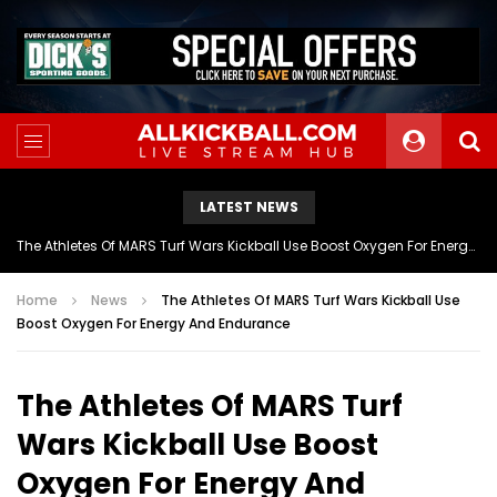
LATEST NEWS
The Athletes Of MARS Turf Wars Kickball Use Boost Oxygen For Energy And Endurance
Home
News
The Athletes Of MARS Turf Wars Kickball Use
Boost Oxygen For Energy And Endurance
The Athletes Of MARS Turf
Wars Kickball Use Boost
Oxygen For Energy And