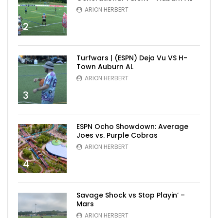
ARION HERBERT
2
Turfwars | (ESPN) Deja Vu VS H-
Town Auburn AL
ARION HERBERT
3
ESPN Ocho Showdown: Average
Joes vs. Purple Cobras
ARION HERBERT
4
Savage Shock vs Stop Playin’ –
Mars
ARION HERBERT