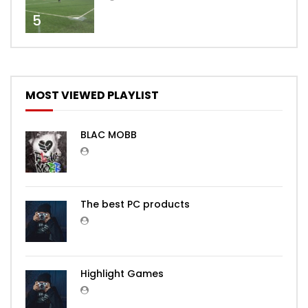
5
MOST VIEWED PLAYLIST
BLAC MOBB
The best PC products
Highlight Games