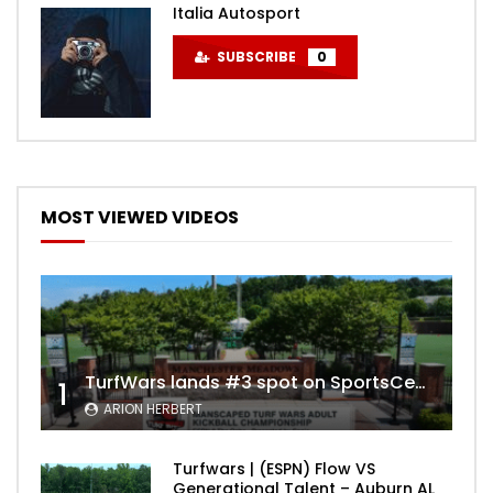
Italia Autosport
SUBSCRIBE
0
MOST VIEWED VIDEOS
TurfWars lands #3 spot on SportsCenter Top 10 | Aug 3rd 2024
1
ARION HERBERT
Turfwars | (ESPN) Flow VS
Generational Talent – Auburn AL