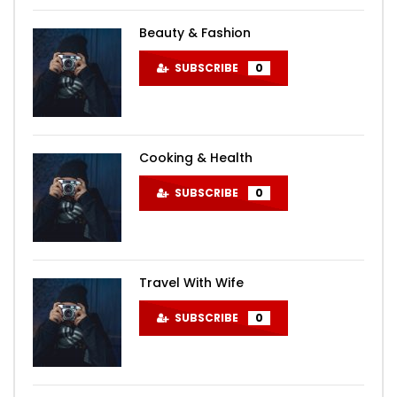
Beauty & Fashion
SUBSCRIBE
0
Cooking & Health
SUBSCRIBE
0
Travel With Wife
SUBSCRIBE
0