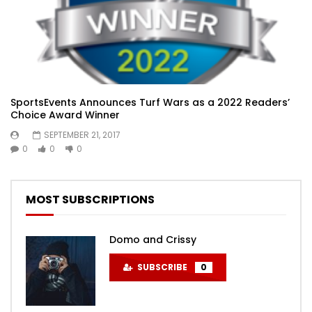
SportsEvents Announces Turf Wars as a 2022 Readers’
Choice Award Winner
SEPTEMBER 21, 2017
0
0
0
MOST SUBSCRIPTIONS
Domo and Crissy
SUBSCRIBE
0