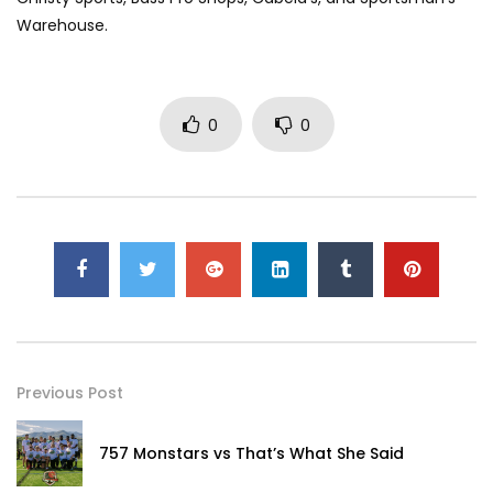
Warehouse.
0
0
Previous Post
757 Monstars vs That’s What She Said