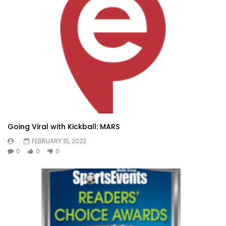
Going Viral with Kickball: MARS
FEBRUARY 15, 2022
0
0
0