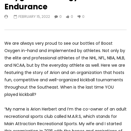
Endurance
FEBRUARY 15, 2022
0
0
0
We are always very proud to see our bottles of Boost
Oxygen in-hand and implemented by athletes. Not only by
the elite and professional athletes of the NHL, NFL, NBA, MLB,
and NCAA, but by the everyday athlete as well. Here we are
featuring the story of Arion and an organization that hosts
fun, competitive and well-organized kickball tournaments
throughout the Southeast. When is the last time YOU
played kickball?
“My name is Arion Herbert and I’m the co-owner of an adult
recreational sports club called M.A.R.S, which stands for
Main Attraction Recreational Sports. My wife and I started
this organization in 2016 with the hopes and aspirations of