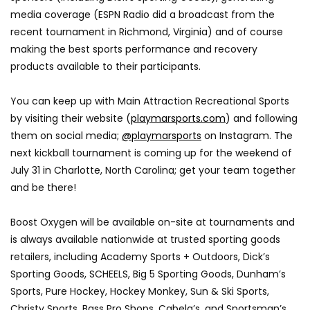
media coverage (ESPN Radio did a broadcast from the
recent tournament in Richmond, Virginia) and of course
making the best sports performance and recovery
products available to their participants.
You can keep up with Main Attraction Recreational Sports
by visiting their website (
playmarsports.com
) and following
them on social media;
@playmarsports
on Instagram. The
next kickball tournament is coming up for the weekend of
July 31 in Charlotte, North Carolina; get your team together
and be there!
Boost Oxygen will be available on-site at tournaments and
is always available nationwide at trusted sporting goods
retailers, including Academy Sports + Outdoors, Dick’s
Sporting Goods, SCHEELS, Big 5 Sporting Goods, Dunham’s
Sports, Pure Hockey, Hockey Monkey, Sun & Ski Sports,
Christy Sports, Bass Pro Shops, Cabela’s, and Sportsman’s