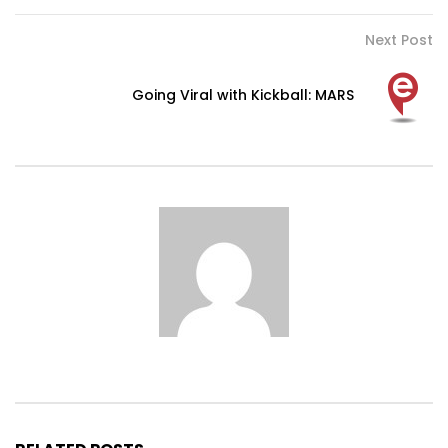
Next Post
Going Viral with Kickball: MARS