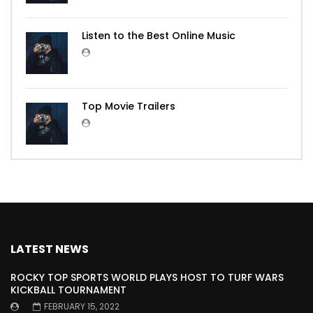
Listen to the Best Online Music
Top Movie Trailers
LATEST NEWS
ROCKY TOP SPORTS WORLD PLAYS HOST TO TURF WARS
KICKBALL TOURNAMENT
FEBRUARY 15, 2022