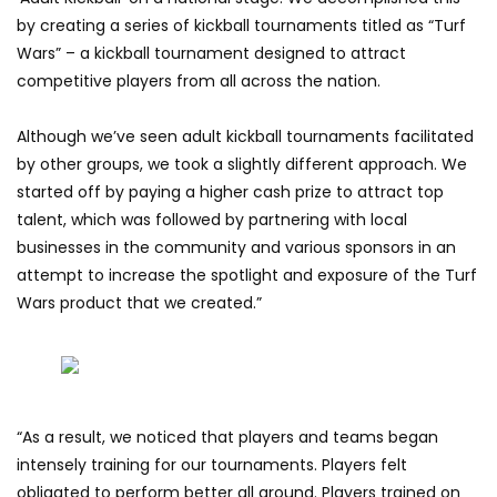
by creating a series of kickball tournaments titled as “Turf
Wars” – a kickball tournament designed to attract
competitive players from all across the nation.
Although we’ve seen adult kickball tournaments facilitated
by other groups, we took a slightly different approach. We
started off by paying a higher cash prize to attract top
talent, which was followed by partnering with local
businesses in the community and various sponsors in an
attempt to increase the spotlight and exposure of the Turf
Wars product that we created.”
“As a result, we noticed that players and teams began
intensely training for our tournaments. Players felt
obligated to perform better all around. Players trained on