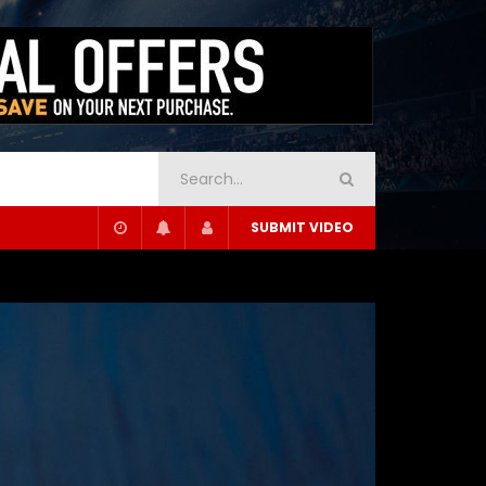
SUBMIT VIDEO