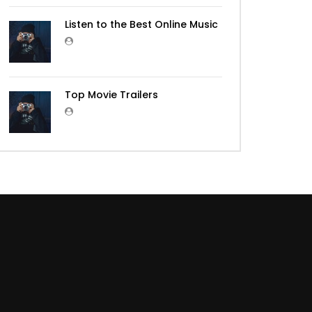
Listen to the Best Online Music
Top Movie Trailers