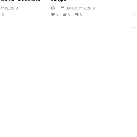
Y 12, 2018
JANUARY 3, 2018
0
0
0
0