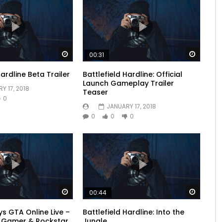
Watch Later
Watch 
00:31
Hardline Beta Trailer
Battlefield Hardline: Official
Launch Gameplay Trailer
Y 17, 2018
Teaser
0
JANUARY 17, 2018
0
0
0
Watch Later
Watch 
00:44
s GTA Online Live –
Battlefield Hardline: Into the
l Gamer & Rockstar
Jungle