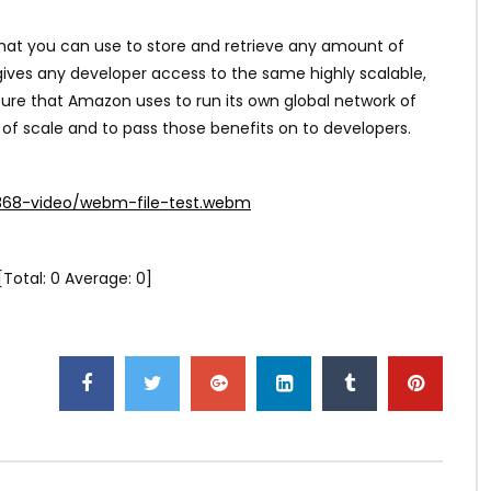
hat you can use to store and retrieve any amount of
gives any developer access to the same highly scalable,
cture that Amazon uses to run its own global network of
 of scale and to pass those benefits on to developers.
368-video/webm-file-test.webm
[Total:
0
Average:
0
]