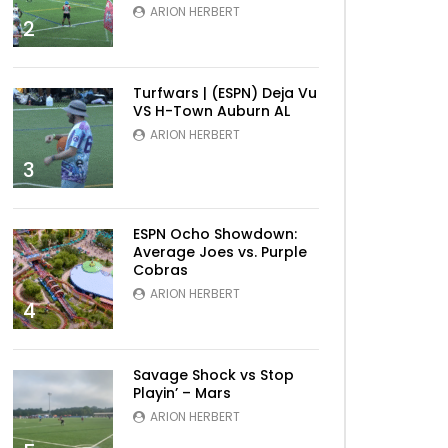
ARION HERBERT
2
Turfwars | (ESPN) Deja Vu
Later
VS H-Town Auburn AL
ARION HERBERT
3
ESPN Ocho Showdown:
Average Joes vs. Purple
Cobras
ARION HERBERT
4
Savage Shock vs Stop
Later
Playin’ – Mars
ARION HERBERT