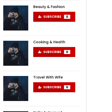
Beauty & Fashion
SUBSCRIBE
0
Cooking & Health
SUBSCRIBE
0
Travel With Wife
SUBSCRIBE
0