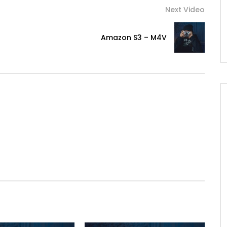
Next Video
Amazon S3 – M4V