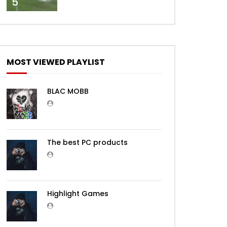
5
MOST VIEWED PLAYLIST
BLAC MOBB
The best PC products
Highlight Games