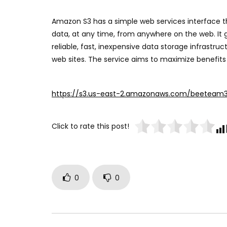
Amazon S3 has a simple web services interface t
data, at any time, from anywhere on the web. It 
reliable, fast, inexpensive data storage infrastru
web sites. The service aims to maximize benefits
https://s3.us-east-2.amazonaws.com/beeteam
Click to rate this post!
0
0