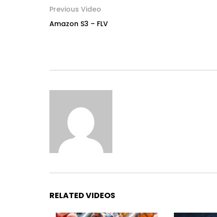
Previous Video
Amazon S3 – FLV
RELATED VIDEOS