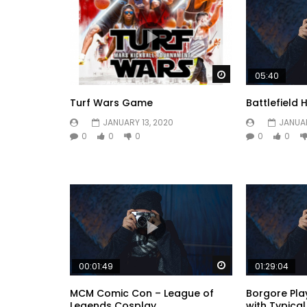
Watch Later
05:40
Turf Wars Game
Battlefield 
JANUARY 13, 2020
JANUAR
0
0
0
0
0
Watch Later
00:01:49
01:29:04
MCM Comic Con – League of
Borgore Play
Legends Cosplay
with Typica