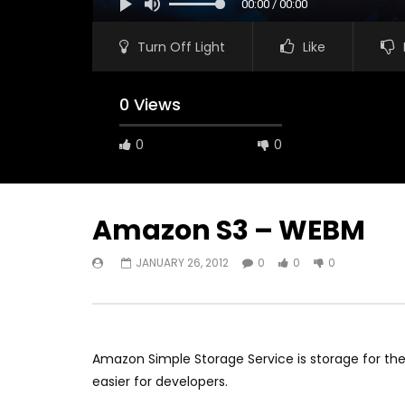
00:00 / 00:00
Turn Off Light
Like
0 Views
0
0
Amazon S3 – WEBM
JANUARY 26, 2012
0
0
0
Watch Later
05:40
Turf Wars Game
Battlefiel
JANUARY 13, 2020
JAN
0
0
0
0
0
Amazon Simple Storage Service is storage for the
easier for developers.