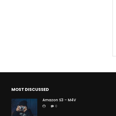
MOST DISCUSSED
Amazon S3 – M4V
0