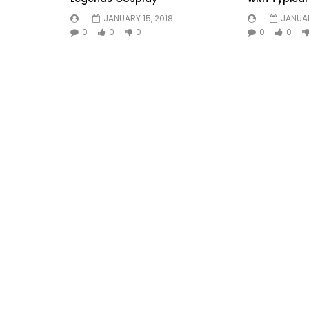
JANUARY 15, 2018
JANUAR
0
0
0
0
0