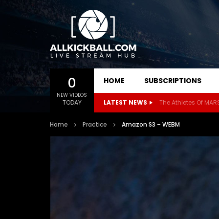
0
HOME
SUBSCRIPTIONS
NEW VIDEOS
TODAY
LATEST NEWS
Home
Practice
Amazon S3 – WEBM