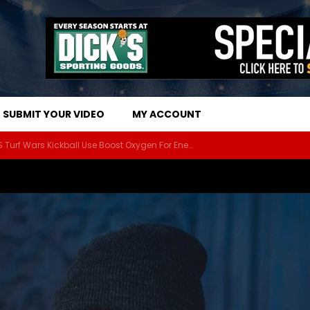
SUBMIT YOUR VIDEO
MY ACCOUNT
The Athletes Of MARS Turf Wars Kickball Use Boost Oxygen For Energy And Endurance