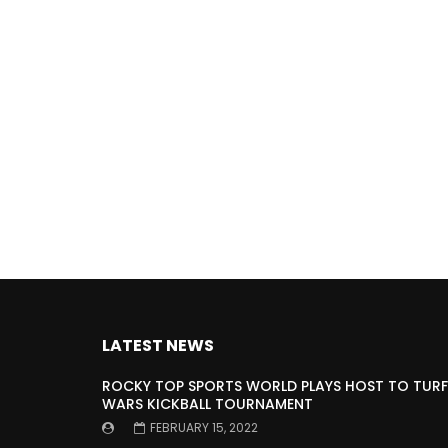
LATEST NEWS
ROCKY TOP SPORTS WORLD PLAYS HOST TO TURF
WARS KICKBALL TOURNAMENT
FEBRUARY 15, 2022