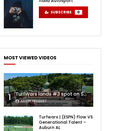
Italia Autosport
SUBSCRIBE
0
MOST VIEWED VIDEOS
TurfWars lands #3 spot on SportsCenter Top 10 | Aug 3rd 2024
1
ARION HERBERT
Turfwars | (ESPN) Flow VS
Generational Talent –
Auburn AL