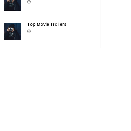
Top Movie Trailers
Later