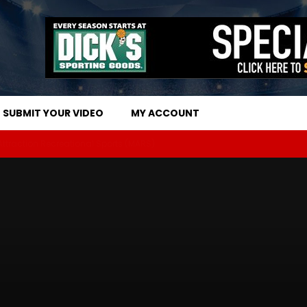
SUBMIT YOUR VIDEO
MY ACCOUNT
 Attraction Recreational Sports (MARS)