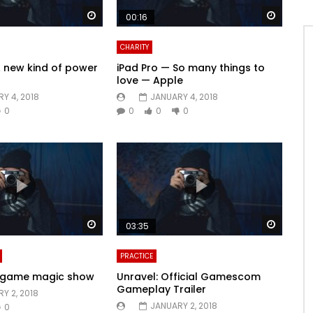
Watch Later
Watch 
00:16
CHARITY
A new kind of power
iPad Pro — So many things to
love — Apple
Y 4, 2018
JANUARY 4, 2018
0
0
0
0
Watch Later
Watch 
03:35
PRACTICE
e-game magic show
Unravel: Official Gamescom
Gameplay Trailer
Y 2, 2018
JANUARY 2, 2018
0