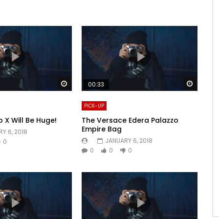
Watch Later
Watch 
00:33
PICK-UP
o X Will Be Huge!
The Versace Edera Palazzo
Empire Bag
Y 6, 2018
JANUARY 6, 2018
0
0
0
0