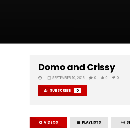
Domo and Crissy
SEPTEMBER 10, 2018
0
0
0
SUBSCRIBE
0
VIDEOS
PLAYLISTS
SE