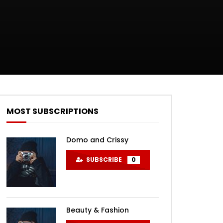
MOST SUBSCRIPTIONS
Domo and Crissy
SUBSCRIBE
0
Beauty & Fashion