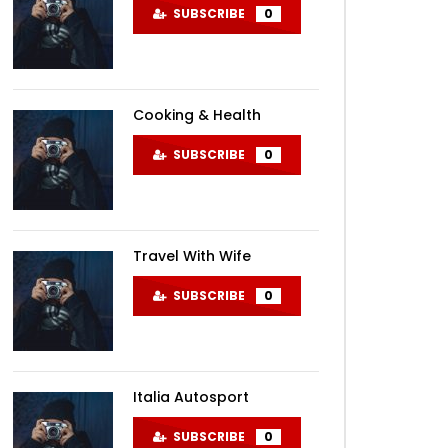
SUBSCRIBE
0
Cooking & Health
Later
SUBSCRIBE
0
Travel With Wife
SUBSCRIBE
0
Italia Autosport
SUBSCRIBE
0