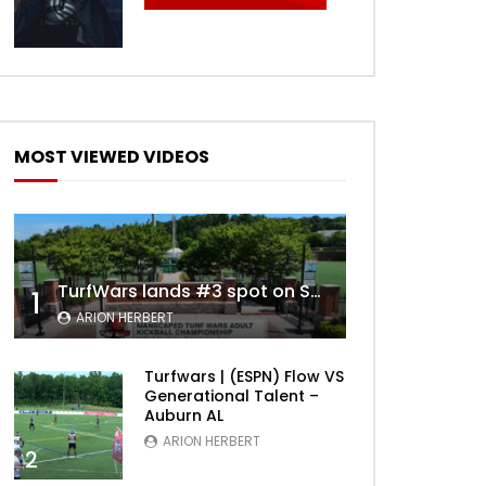
Later
MOST VIEWED VIDEOS
TurfWars lands #3 spot on SportsCenter Top 10 | Aug 3rd 2024
1
ARION HERBERT
Later
Turfwars | (ESPN) Flow VS
Generational Talent –
Auburn AL
ARION HERBERT
2