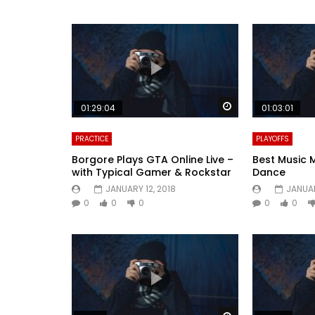
Watch Later
01:29:04
01:03:01
PRACTICE
PLAYOFFS
Borgore Plays GTA Online Live –
Best Music 
with Typical Gamer & Rockstar
Dance
JANUARY 12, 2018
JANUAR
0
0
0
0
0