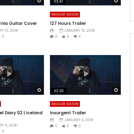
Watch Later
Watch 
02:41
REGULAR SEASON
rnia Guitar Cover
127 Hours Trailer
Y 10, 2018
JANUARY 10, 2018
0
0
0
0
Watch Later
Watch 
02:25
REGULAR SEASON
l Diary 02 | Iceland
Insurgent Trailer
JANUARY 6, 2018
Y 9, 2018
0
0
0
0