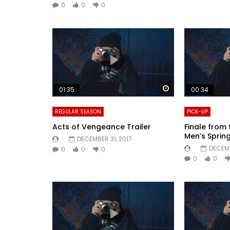
0
0
0
Watch Later
01:35
00:34
REGULAR SEASON
PICK-UP
Acts of Vengeance Trailer
Finale from 
Men’s Spri
DECEMBER 31, 2017
DECEMB
0
0
0
0
0