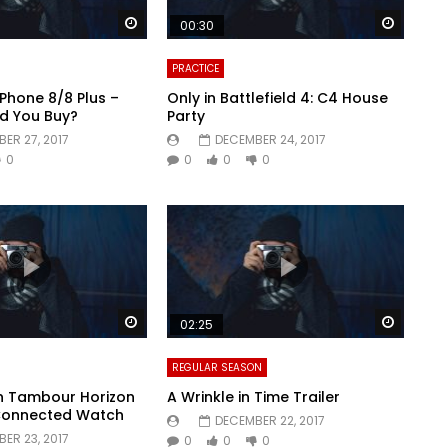
Watch Later
Watch 
00:30
PRACTICE
iPhone 8/8 Plus –
Only in Battlefield 4: C4 House
d You Buy?
Party
ER 27, 2017
DECEMBER 24, 2017
0
0
0
0
Watch Later
Watch 
02:25
REGULAR SEASON
on Tambour Horizon
A Wrinkle in Time Trailer
Connected Watch
DECEMBER 22, 2017
ER 23, 2017
0
0
0