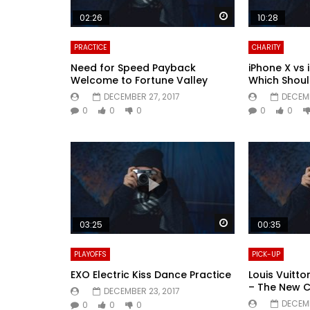
Watch Later
02:26
10:28
PRACTICE
CHARITY
Need for Speed Payback
iPhone X vs 
Welcome to Fortune Valley
Which Shoul
DECEMBER 27, 2017
DECEMB
0
0
0
0
0
Watch Later
03:25
00:35
PLAYOFFS
PICK-UP
EXO Electric Kiss Dance Practice
Louis Vuitt
– The New 
DECEMBER 23, 2017
DECEMB
0
0
0