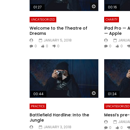
Watch Later
01:27
00:16
UNCATEGORIZED
CHARITY
Welcome to the Theatre of
iPad Pro — 
Dreams
— Apple
JANUARY 5, 2018
JANUAR
0
0
0
0
0
Watch Later
00:44
01:24
PRACTICE
UNCATEGORIZED
Battlefield Hardline: Into the
Messi’s pr
Jungle
JANUAR
JANUARY 3, 2018
0
0