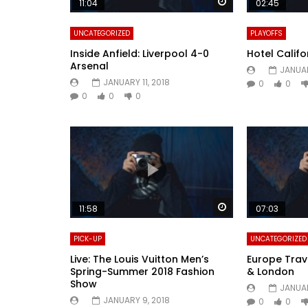
Watch Later
11:04
02:45
UNCATEGORIZED
PLAYOFFS
Inside Anfield: Liverpool 4-0
Hotel Califo
Arsenal
JANUAR
JANUARY 11, 2018
0
0
0
0
0
Watch Later
11:58
07:03
PICK-UP
UNCATEGORIZED
Live: The Louis Vuitton Men’s
Europe Trave
Spring-Summer 2018 Fashion
& London
Show
JANUAR
JANUARY 9, 2018
0
0