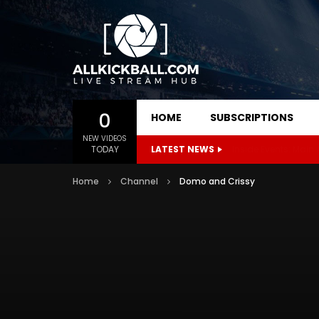
0
HOME
SUBSCRIPTIONS
NEW VIDEOS
TODAY
LATEST NEWS
Inside Events: Main
Home
Channel
Domo and Crissy