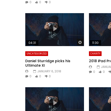
0
0
0
Watch Later
04:31
11:30
UNCATEGORIZED
CHARITY
Daniel Sturridge picks his
2018 iPad Pr
Ultimate XI
JANUAR
JANUARY 6, 2018
0
0
0
0
0