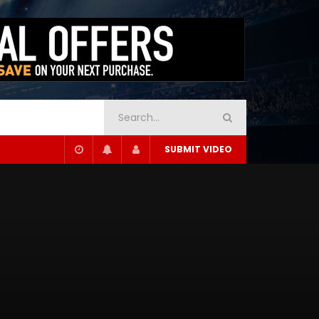
SUBMIT VIDEO