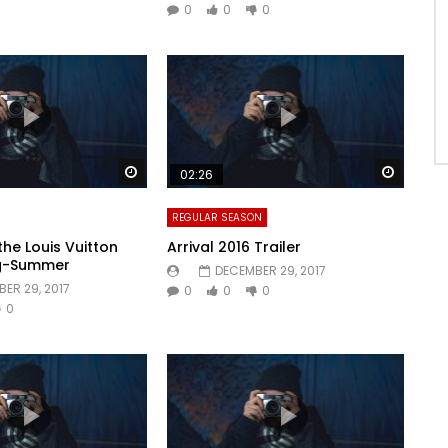
0
0
0
Watch Later
Watch 
02:26
REGULAR SEASON
the Louis Vuitton
Arrival 2016 Trailer
ng-Summer
DECEMBER 29, 2017
ER 29, 2017
0
0
0
0