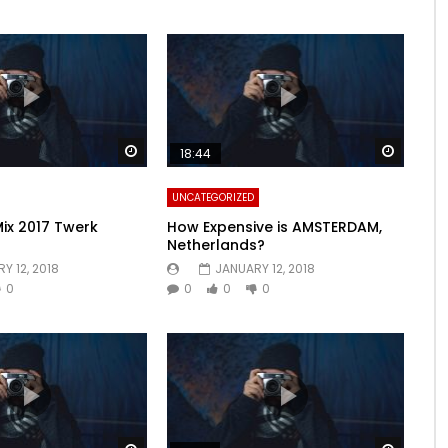
Watch Later
Watch 
18:44
UNCATEGORIZED
Mix 2017 Twerk
How Expensive is AMSTERDAM,
Netherlands?
Y 12, 2018
JANUARY 12, 2018
0
0
0
0