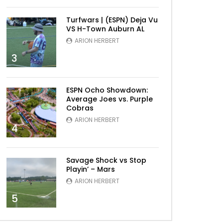
Turfwars | (ESPN) Deja Vu
VS H-Town Auburn AL
ARION HERBERT
3
Later
ESPN Ocho Showdown:
Average Joes vs. Purple
Cobras
ARION HERBERT
4
Savage Shock vs Stop
Playin’ – Mars
ARION HERBERT
5