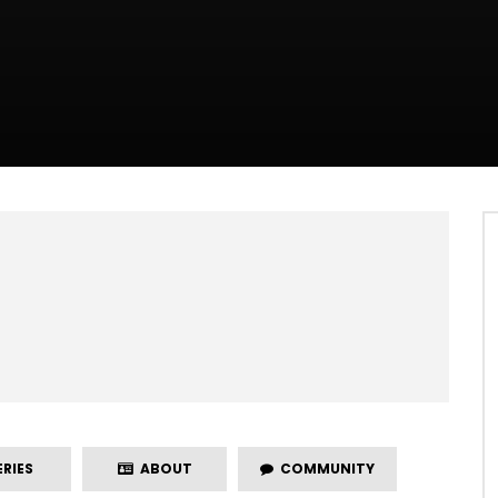
RIES
ABOUT
COMMUNITY