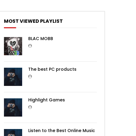
Later
MOST VIEWED PLAYLIST
BLAC MOBB
The best PC products
Later
Highlight Games
Listen to the Best Online Music