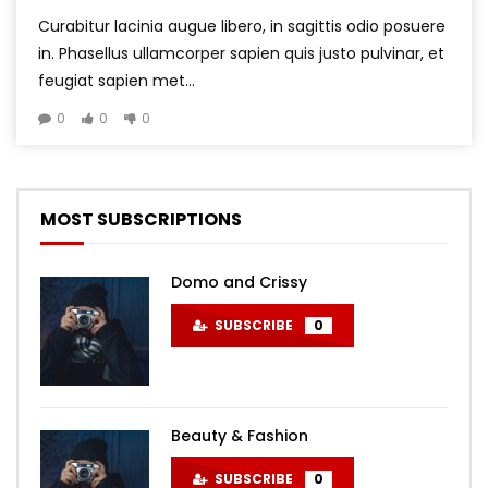
Curabitur lacinia augue libero, in sagittis odio posuere
in. Phasellus ullamcorper sapien quis justo pulvinar, et
feugiat sapien met...
0
0
0
MOST SUBSCRIPTIONS
Domo and Crissy
SUBSCRIBE
0
Beauty & Fashion
SUBSCRIBE
0