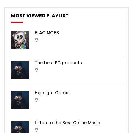
MOST VIEWED PLAYLIST
BLAC MOBB
The best PC products
Highlight Games
Listen to the Best Online Music