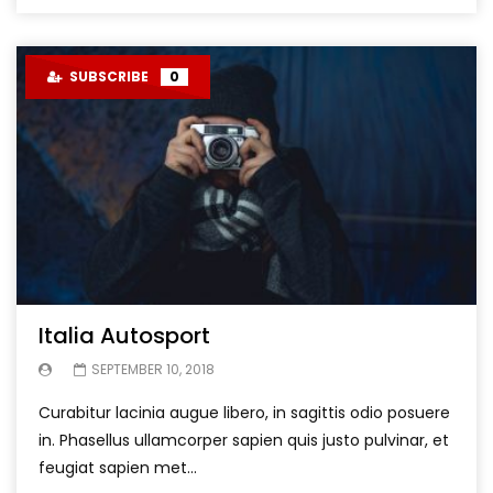
SUBSCRIBE
0
Italia Autosport
SEPTEMBER 10, 2018
Curabitur lacinia augue libero, in sagittis odio posuere
in. Phasellus ullamcorper sapien quis justo pulvinar, et
feugiat sapien met...