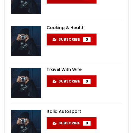
Cooking & Health
SUBSCRIBE
0
Travel With Wife
SUBSCRIBE
0
Italia Autosport
SUBSCRIBE
0