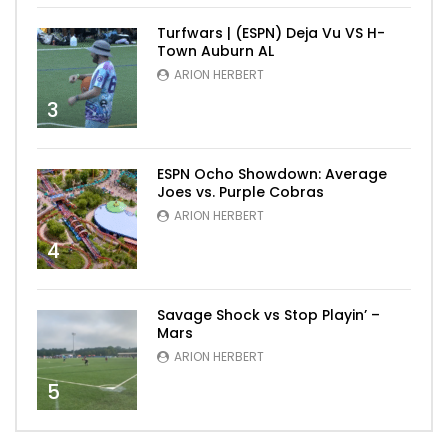
Turfwars | (ESPN) Deja Vu VS H-
Town Auburn AL
ARION HERBERT
3
ESPN Ocho Showdown: Average
Joes vs. Purple Cobras
ARION HERBERT
4
Savage Shock vs Stop Playin’ –
Mars
ARION HERBERT
5