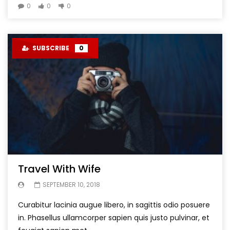
0
0
0
SUBSCRIBE
0
Travel With Wife
SEPTEMBER 10, 2018
Curabitur lacinia augue libero, in sagittis odio posuere
in. Phasellus ullamcorper sapien quis justo pulvinar, et