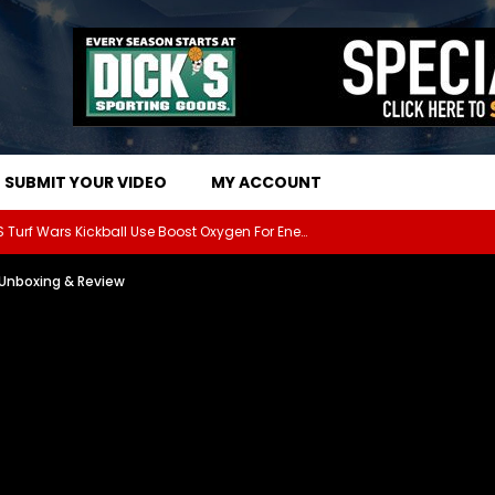
SUBMIT YOUR VIDEO
MY ACCOUNT
The Athletes Of MARS Turf Wars Kickball Use Boost Oxygen For Energy And Endurance
: Unboxing & Review