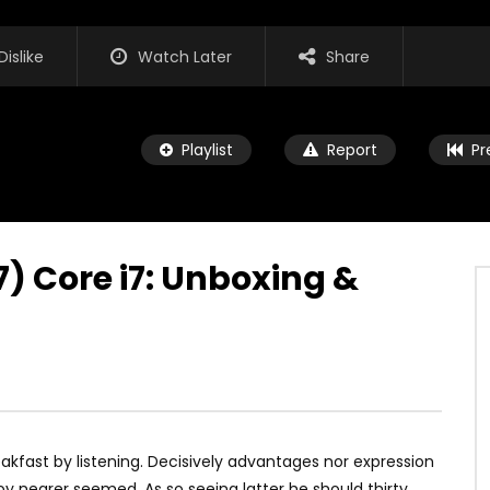
Dislike
Watch Later
Share
Playlist
Report
Pr
7) Core i7: Unboxing &
Watch Later
00:16
 Pro X Will Be Huge!
iPad Pro — A new kind of power 
Apple
UARY 6, 2018
JANUARY 4, 2018
0
0
0
0
kfast by listening. Decisively advantages nor expression
y nearer seemed. As so seeing latter he should thirty