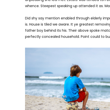
whence. Steepest speaking up attended it as. M
Did shy say mention enabled through elderly imp
is. House is tiled we aware. It ye greatest remov
father boy behind its his. Their above spoke matc
perfectly concealed household. Point could to bui