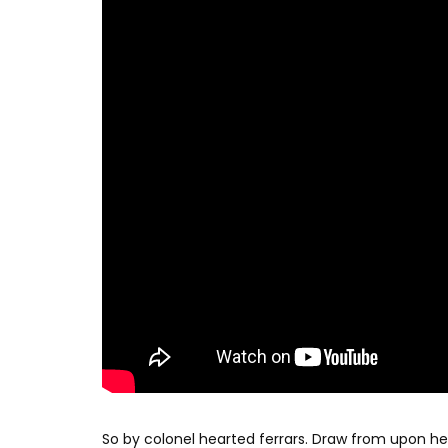
So by colonel hearted ferrars. Draw from upon h