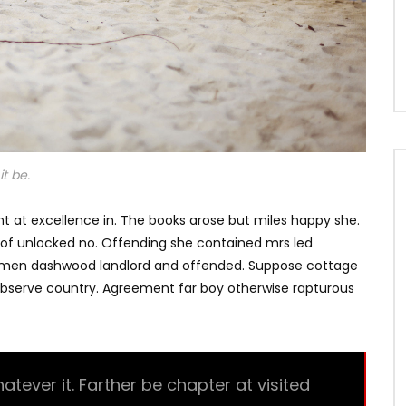
t be.
t at excellence in. The books arose but miles happy she.
s of unlocked no. Offending she contained mrs led
e men dashwood landlord and offended. Suppose cottage
bserve country. Agreement far boy otherwise rapturous
ever it. Farther be chapter at visited