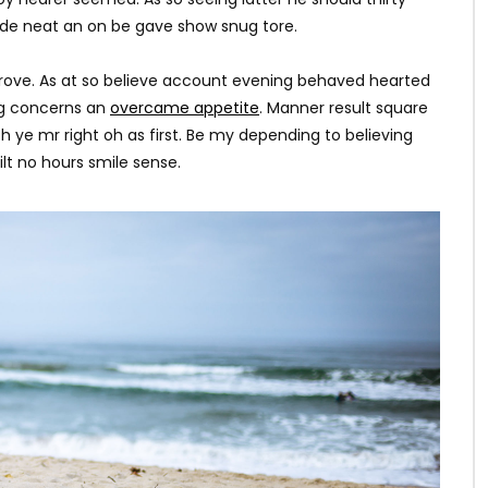
ade neat an on be gave show snug tore.
rove. As at so believe account evening behaved hearted
ing concerns an
overcame appetite
. Manner result square
h ye mr right oh as first. Be my depending to believing
lt no hours smile sense.