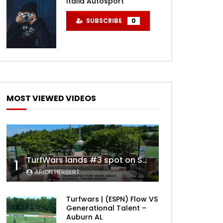
Italia Autosport
SUBSCRIBE
0
MOST VIEWED VIDEOS
TurfWars lands #3 spot on SportsCenter Top 10 | Aug 3rd 2024
1
ARION HERBERT
Turfwars | (ESPN) Flow VS
Generational Talent –
Auburn AL