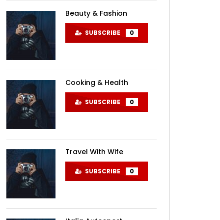
Beauty & Fashion
SUBSCRIBE
0
Cooking & Health
SUBSCRIBE
0
Travel With Wife
SUBSCRIBE
0