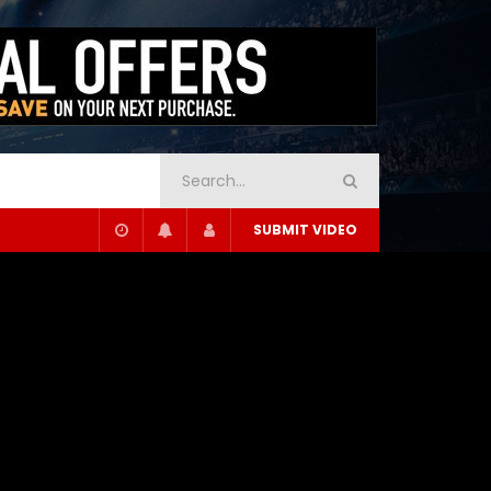
SUBMIT VIDEO