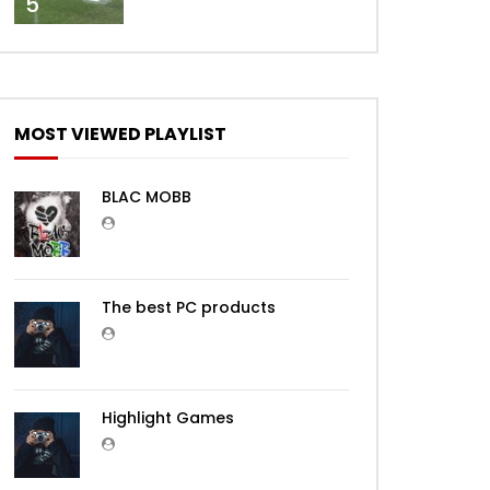
5
MOST VIEWED PLAYLIST
BLAC MOBB
The best PC products
Highlight Games