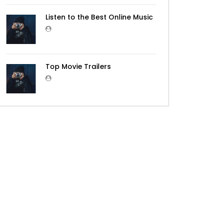
Listen to the Best Online Music
Top Movie Trailers