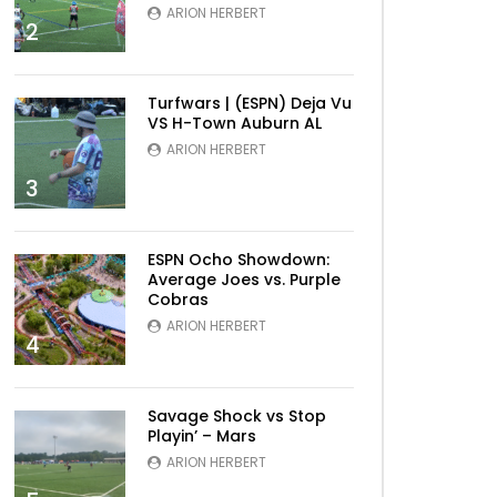
ARION HERBERT
2
Turfwars | (ESPN) Deja Vu
VS H-Town Auburn AL
ARION HERBERT
3
ESPN Ocho Showdown:
Average Joes vs. Purple
Cobras
ARION HERBERT
4
Savage Shock vs Stop
Playin’ – Mars
ARION HERBERT