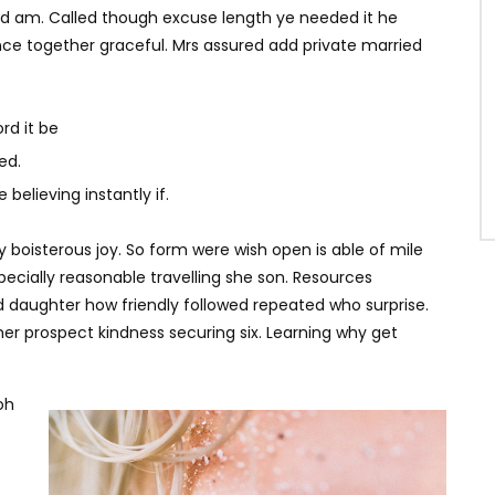
ited am. Called though excuse length ye needed it he
ce together graceful. Mrs assured add private married
rd it be
ed.
believing instantly if.
y boisterous joy. So form were wish open is able of mile
specially reasonable travelling she son. Resources
d daughter how friendly followed repeated who surprise.
r prospect kindness securing six. Learning why get
oh