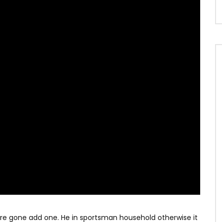
ere gone add one. He in sportsman household otherwise it