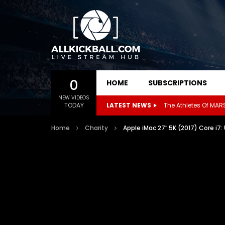
0
HOME
SUBSCRIPTIONS
NEW VIDEOS
TODAY
LATEST NEWS
Home
Charity
Apple iMac 27″ 5K (2017) Core i7