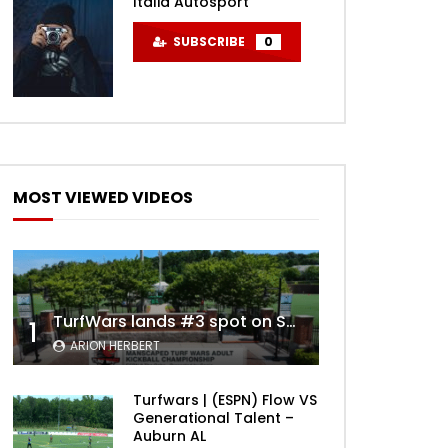
Italia Autosport
SUBSCRIBE
0
MOST VIEWED VIDEOS
TurfWars lands #3 spot on SportsCenter Top 10 | Aug 3rd 2024
1
ARION HERBERT
Turfwars | (ESPN) Flow VS
Generational Talent –
Auburn AL