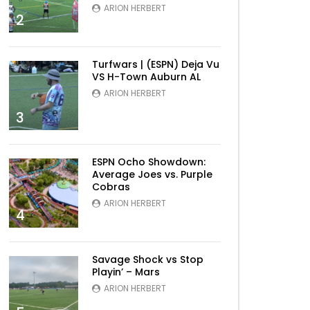
ARION HERBERT
2
Turfwars | (ESPN) Deja Vu
VS H-Town Auburn AL
ARION HERBERT
3
ESPN Ocho Showdown:
Average Joes vs. Purple
Cobras
ARION HERBERT
4
Savage Shock vs Stop
Playin’ – Mars
ARION HERBERT