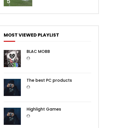
5
MOST VIEWED PLAYLIST
BLAC MOBB
The best PC products
Highlight Games