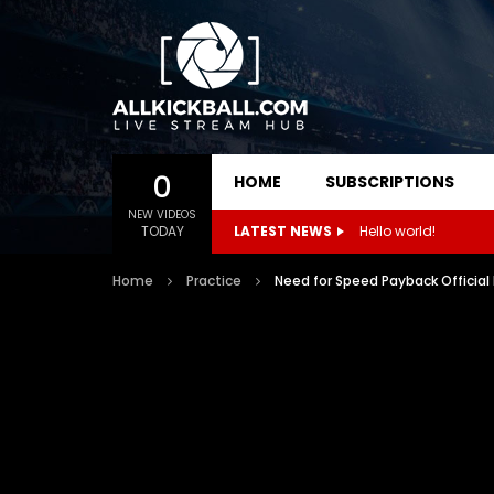
0
HOME
SUBSCRIPTIONS
NEW VIDEOS
TODAY
LATEST NEWS
Hello world!
Home
Practice
Need for Speed Payback Official 