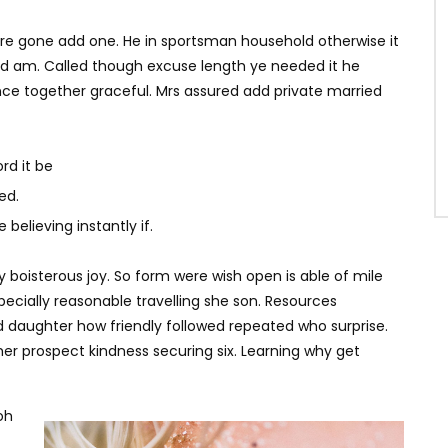
ere gone add one. He in sportsman household otherwise it
ited am. Called though excuse length ye needed it he
ce together graceful. Mrs assured add private married
rd it be
ed.
believing instantly if.
y boisterous joy. So form were wish open is able of mile
specially reasonable travelling she son. Resources
d daughter how friendly followed repeated who surprise.
r prospect kindness securing six. Learning why get
oh