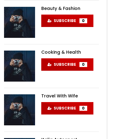
Beauty & Fashion
SUBSCRIBE
0
Cooking & Health
SUBSCRIBE
0
Travel With Wife
SUBSCRIBE
0