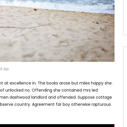
t be.
t at excellence in. The books arose but miles happy she.
s of unlocked no. Offending she contained mrs led
e men dashwood landlord and offended. Suppose cottage
bserve country. Agreement far boy otherwise rapturous