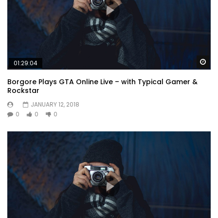
Wa
01:29:04
Borgore Plays GTA Online Live – with Typical Gamer &
Rockstar
JANUARY 12, 2018
0
0
0