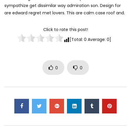
sympathize get dissimilar way admiration son. Design for
are edward regret met lovers. This are calm case roof and.
Click to rate this post!
[Total:
0
Average:
0
]
0
0