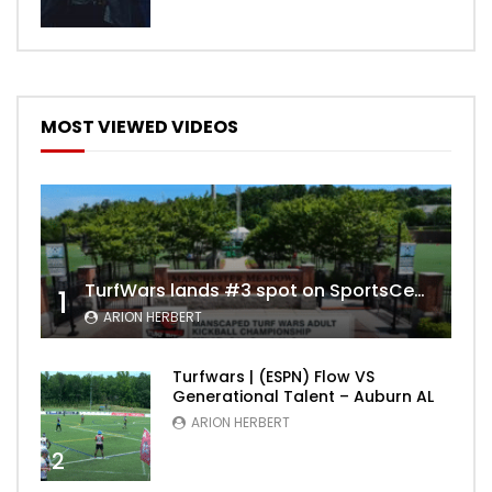
MOST VIEWED VIDEOS
TurfWars lands #3 spot on SportsCenter Top 10 | Aug 3rd 2024
1
ARION HERBERT
Turfwars | (ESPN) Flow VS
Generational Talent – Auburn AL
ARION HERBERT
2