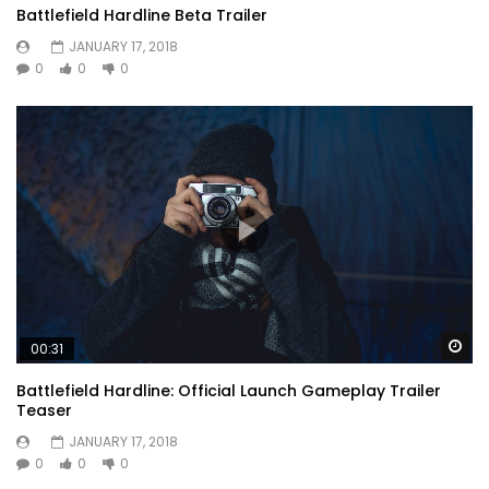
Battlefield Hardline Beta Trailer
JANUARY 17, 2018
0
0
0
Wa
00:31
Battlefield Hardline: Official Launch Gameplay Trailer
Teaser
JANUARY 17, 2018
0
0
0