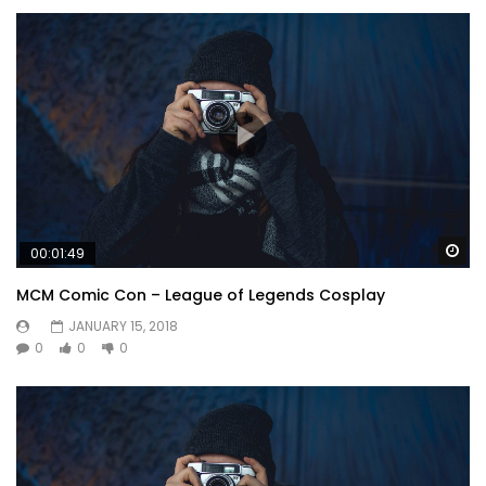
Wa
00:01:49
MCM Comic Con – League of Legends Cosplay
JANUARY 15, 2018
0
0
0