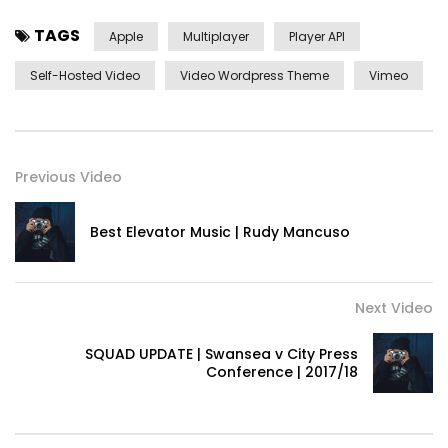
TAGS
Apple
Multiplayer
Player API
Self-Hosted Video
Video Wordpress Theme
Vimeo
Previous Video
Best Elevator Music | Rudy Mancuso
Next Video
SQUAD UPDATE | Swansea v City Press
Conference | 2017/18