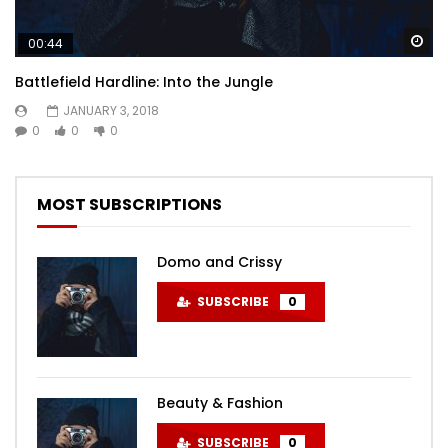
Wa
00:44
Battlefield Hardline: Into the Jungle
JANUARY 3, 2018
0
0
0
MOST SUBSCRIPTIONS
Domo and Crissy
SUBSCRIBE
0
Beauty & Fashion
SUBSCRIBE
0