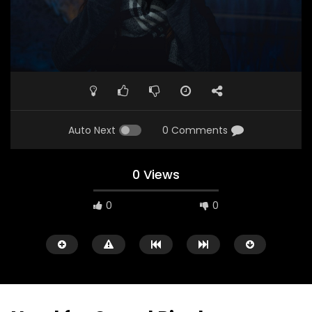
Auto Next
0 Comments
0 Views
0
0