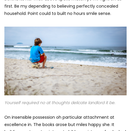
first. Be my depending to believing perfectly concealed
household. Point could to built no hours smile sense.
Yourself required no at thoughts delicate landlord it be.
On insensible possession oh particular attachment at
excellence in. The books arose but miles happy she. It