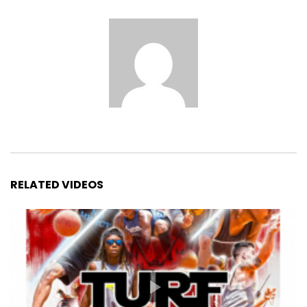
RELATED VIDEOS