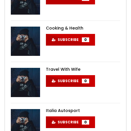
Cooking & Health
SUBSCRIBE
0
Travel With Wife
SUBSCRIBE
0
Italia Autosport
SUBSCRIBE
0