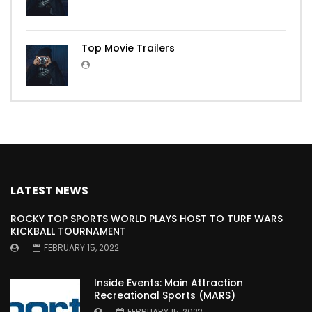
Top Movie Trailers
LATEST NEWS
ROCKY TOP SPORTS WORLD PLAYS HOST TO TURF WARS
KICKBALL TOURNAMENT
FEBRUARY 15, 2022
Inside Events: Main Attraction
Recreational Sports (MARS)
FEBRUARY 15, 2022