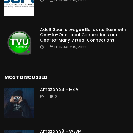
Adult Sports League Builds its Base with
One-to-One Local Connections and
One-to-Many Virtual Connections
FEBRUARY 15, 2022
MOST DISCUSSED
Amazon S3 – M4V
0
Amazon S3 – WEBM