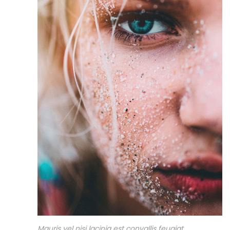
Mauris vel nisi lacinia est convallis feugiat.