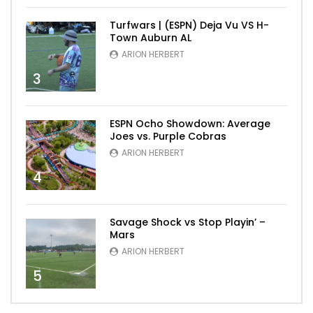
Turfwars | (ESPN) Deja Vu VS H-
Town Auburn AL
ARION HERBERT
3
ESPN Ocho Showdown: Average
Joes vs. Purple Cobras
ARION HERBERT
4
Savage Shock vs Stop Playin’ –
Mars
ARION HERBERT
5