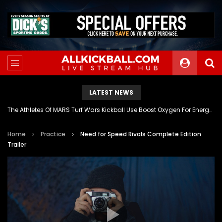
LATEST NEWS
The Athletes Of MARS Turf Wars Kickball Use Boost Oxygen For Energy And Endurance
Home
Practice
Need for Speed Rivals Complete Edition
Trailer