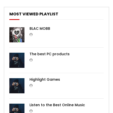
MOST VIEWED PLAYLIST
BLAC MOBB
The best PC products
Highlight Games
Listen to the Best Online Music