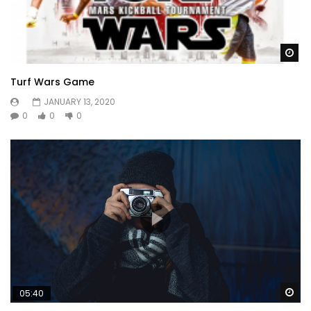
Wa
Turf Wars Game
JANUARY 13, 2020
0
0
0
Wa
05:40