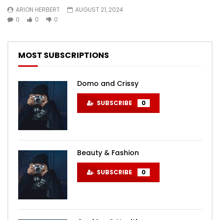
ARION HERBERT
AUGUST 21, 2024
0
0
0
MOST SUBSCRIPTIONS
Domo and Crissy
SUBSCRIBE
0
Beauty & Fashion
SUBSCRIBE
0