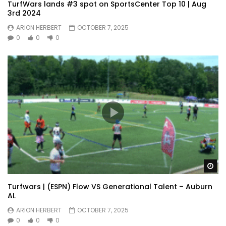
TurfWars lands #3 spot on SportsCenter Top 10 | Aug
3rd 2024
ARION HERBERT
OCTOBER 7, 2025
0
0
0
Wa
Turfwars | (ESPN) Flow VS Generational Talent – Auburn
AL
ARION HERBERT
OCTOBER 7, 2025
0
0
0