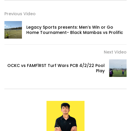
Previous Video
Legacy Sports presents: Men’s Win or Go
Home Tournament- Black Mambas vs Prolific
Next Video
OCKC vs FAMF1RST Turf Wars PCB 4/2/22 Pool
Play