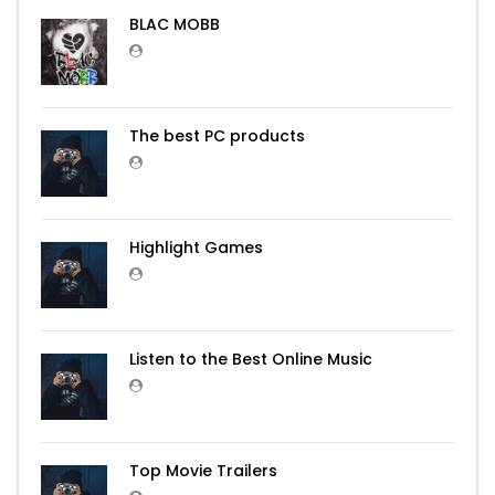
BLAC MOBB
The best PC products
Highlight Games
Listen to the Best Online Music
Top Movie Trailers