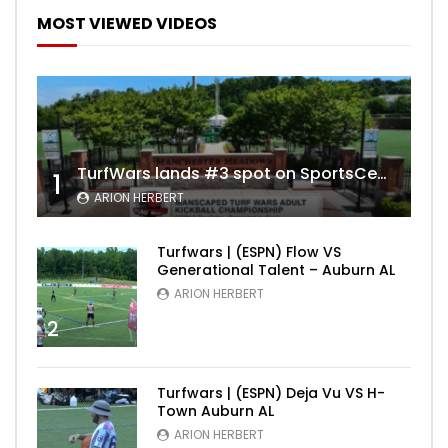
MOST VIEWED VIDEOS
TurfWars lands #3 spot on SportsCenter Top 10 | Aug 3rd 2024
1
ARION HERBERT
Turfwars | (ESPN) Flow VS
Generational Talent – Auburn AL
ARION HERBERT
2
Turfwars | (ESPN) Deja Vu VS H-
Town Auburn AL
ARION HERBERT