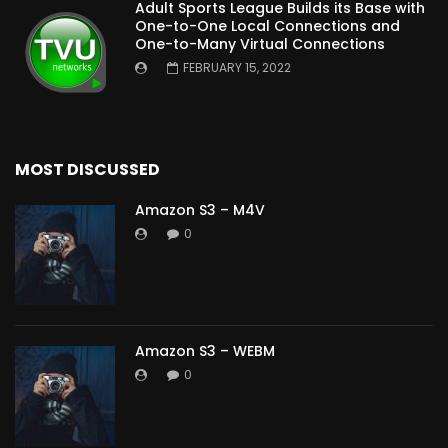
Adult Sports League Builds its Base with
One-to-One Local Connections and
One-to-Many Virtual Connections
FEBRUARY 15, 2022
MOST DISCUSSED
Amazon S3 – M4V
0
Amazon S3 – WEBM
0