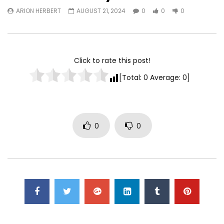
ARION HERBERT
AUGUST 21, 2024
0
0
0
Watch Later
TurfWars lands #3 spot on
Turfwars | (ESPN) Flo
SportsCenter Top 10 | Aug 3rd
Generational Talent 
2024
Click to rate this post!
ARION HERBERT
OC
ARION HERBERT
OCTOBER 7, 2025
0
0
0
[Total:
0
Average:
0
]
0
0
0
0
0