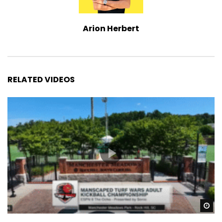
Arion Herbert
RELATED VIDEOS
Wa