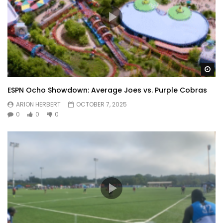
Wa
ESPN Ocho Showdown: Average Joes vs. Purple Cobras
ARION HERBERT
OCTOBER 7, 2025
0
0
0