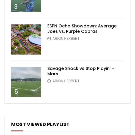
3
ESPN Ocho Showdown: Average
Joes vs. Purple Cobras
ARION HERBERT
4
Savage Shock vs Stop Playin’ –
Mars
ARION HERBERT
5
MOST VIEWED PLAYLIST