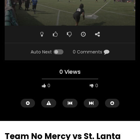
Auto Next
0 Comments
0 Views
0
0
Team No Mercy vs St. Lanta