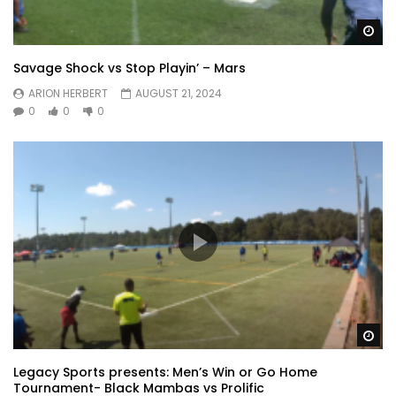
Wa
Savage Shock vs Stop Playin’ – Mars
ARION HERBERT
AUGUST 21, 2024
0
0
0
Wa
Legacy Sports presents: Men’s Win or Go Home
Tournament- Black Mambas vs Prolific