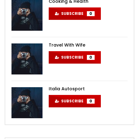
Cooking & Health
SUBSCRIBE
0
Travel With Wife
SUBSCRIBE
0
Italia Autosport
SUBSCRIBE
0