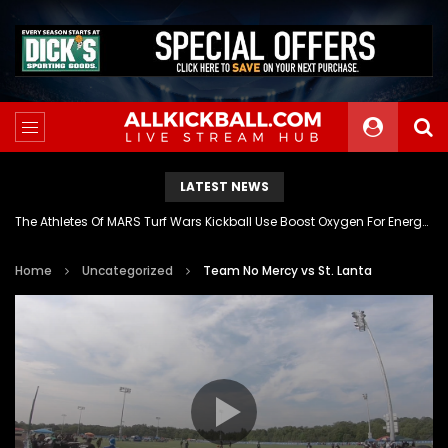
LATEST NEWS
The Athletes Of MARS Turf Wars Kickball Use Boost Oxygen For Energy And Endurance
Home
Uncategorized
Team No Mercy vs St. Lanta