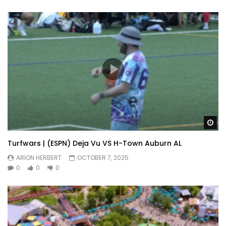
Wa
Turfwars | (ESPN) Deja Vu VS H-Town Auburn AL
ARION HERBERT
OCTOBER 7, 2025
0
0
0