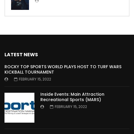
LATEST NEWS
ROCKY TOP SPORTS WORLD PLAYS HOST TO TURF WARS
KICKBALL TOURNAMENT
FEBRUARY 15, 2022
Inside Events: Main Attraction
Recreational Sports (MARS)
FEBRUARY 15, 2022