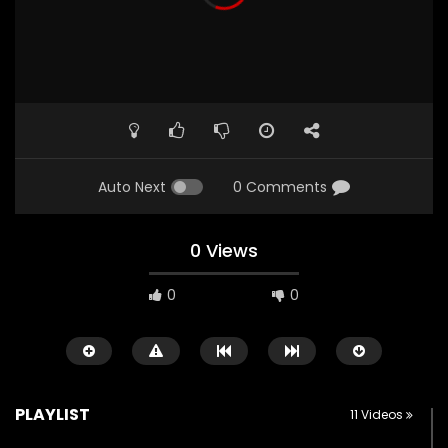
Auto Next
0 Comments
0 Views
0
0
PLAYLIST
11 Videos