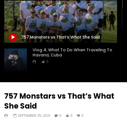
Watch Later
TurfWars lands #3 spot on
Turfwars | (ESPN) Flo
SportsCenter Top 10 | Aug 3rd
Generational Talent 
757 Monstars vs That’s What She Said
2024
ARION HERBERT
OC
ARION HERBERT
OCTOBER 7, 2025
0
0
0
Vlog 4: What To Do When Traveling To
0
0
0
Havana, Cuba
0
25 AMAZING Things to do in Havana,
Cuba
0
757 Monstars vs That’s What
She Said
How to Travel To Cuba as an American
– 2017
SEPTEMBER 25, 2021
0
0
0
0