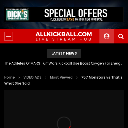
LATEST NEWS
The Athletes Of MARS Turf Wars Kickball Use Boost Oxygen For Energy And Endurance
Home
VIDEO ADS
Most Viewed
757 Monstars vs That’s
What She Said