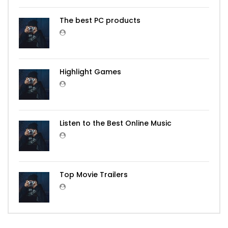
The best PC products
Highlight Games
Listen to the Best Online Music
Top Movie Trailers