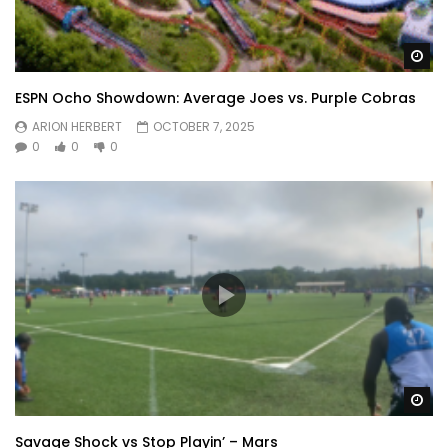
Wa
ESPN Ocho Showdown: Average Joes vs. Purple Cobras
ARION HERBERT
OCTOBER 7, 2025
0
0
0
Wa
Savage Shock vs Stop Playin’ – Mars