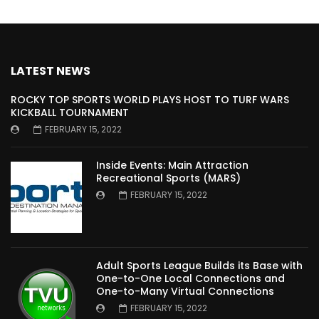
LATEST NEWS
ROCKY TOP SPORTS WORLD PLAYS HOST TO TURF WARS
KICKBALL TOURNAMENT
FEBRUARY 15, 2022
Inside Events: Main Attraction
Recreational Sports (MARS)
FEBRUARY 15, 2022
Adult Sports League Builds its Base with
One-to-One Local Connections and
One-to-Many Virtual Connections
FEBRUARY 15, 2022