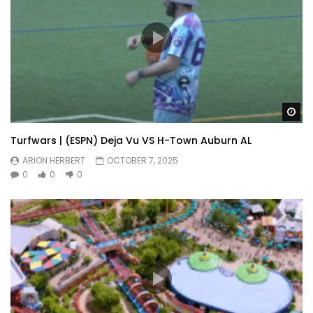
Wa
Turfwars | (ESPN) Deja Vu VS H-Town Auburn AL
ARION HERBERT
OCTOBER 7, 2025
0
0
0