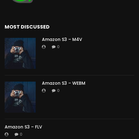
MOST DISCUSSED
Amazon S3 – M4V
0
Amazon S3 – WEBM
0
Amazon S3 – FLV
0