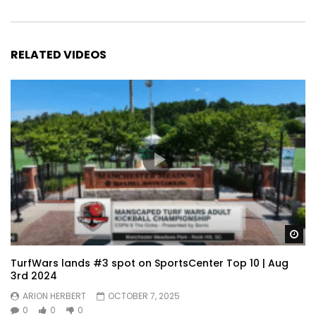
RELATED VIDEOS
Wa
TurfWars lands #3 spot on SportsCenter Top 10 | Aug
3rd 2024
ARION HERBERT
OCTOBER 7, 2025
0
0
0