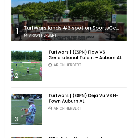
TurfWars lands #3 spot on SportsCenter Top 10 | Aug 3rd 2024
1
ARION HERBERT
Turfwars | (ESPN) Flow VS
Generational Talent – Auburn AL
ARION HERBERT
2
Turfwars | (ESPN) Deja Vu VS H-
Town Auburn AL
ARION HERBERT
3