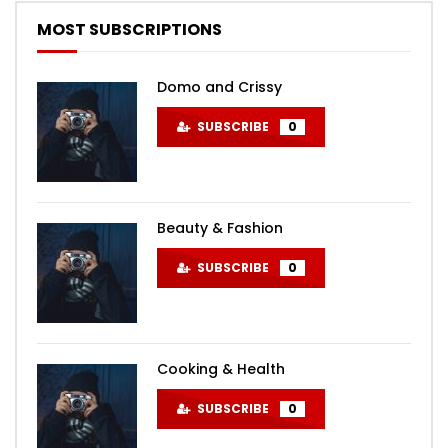
MOST SUBSCRIPTIONS
Domo and Crissy
SUBSCRIBE
0
Beauty & Fashion
SUBSCRIBE
0
Cooking & Health
SUBSCRIBE
0