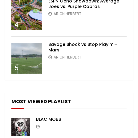
ESPN Ocho Showdown: Average
Joes vs. Purple Cobras
ARION HERBERT
4
Savage Shock vs Stop Playin’ –
Mars
ARION HERBERT
5
MOST VIEWED PLAYLIST
BLAC MOBB