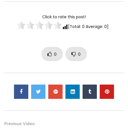
How To Travel To Cuba As An American
– Havana Vlog
Click to rate this post!
0
[Total:
0
Average:
0
]
Traveling to Germany
0
0
0
Amazing Phnom Penh Traveling –
Cambodia Travel Guide and Tourism
0
Traveling to “The city of love” – PARIS
VLOG!!
0
Save on Vacation with 3 Essential
Previous Video
Traveling Hacks