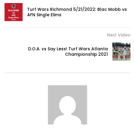
0
Turf Wars Richmond 5/21/2022: Blac Mobb vs
AFN Single Elims
How Expensive is AMSTERDAM,
Netherlands?
Next Video
0
D.O.A. vs Say Less! Turf Wars Atlanta
Championship 2021
Tuscany Vacation Travel Guide |
Expedia
0
Amalfi Coast Vacation Travel Guide |
Expedia
0