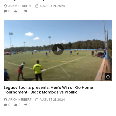
ARION HERBERT
AUGUST 21, 2024
0
0
0
Wa
Legacy Sports presents: Men’s Win or Go Home
Tournament- Black Mambas vs Prolific
ARION HERBERT
AUGUST 21, 2024
0
0
0