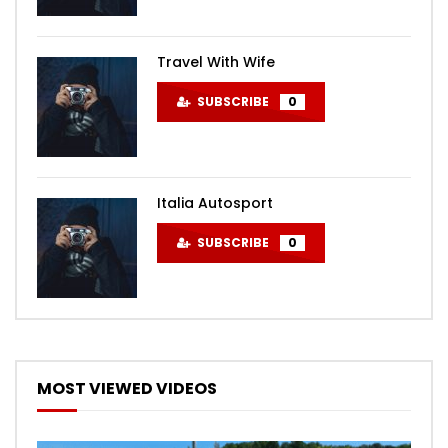
Travel With Wife
SUBSCRIBE
0
Italia Autosport
SUBSCRIBE
0
MOST VIEWED VIDEOS