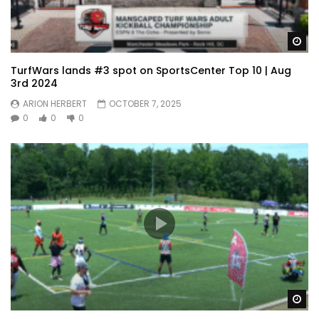
Wa
TurfWars lands #3 spot on SportsCenter Top 10 | Aug
3rd 2024
ARION HERBERT
OCTOBER 7, 2025
0
0
0
Wa