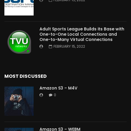
Adult Sports League Builds its Base with
One-to-One Local Connections and
One-to-Many Virtual Connections
FEBRUARY 15, 2022
MOST DISCUSSED
Amazon S3 – M4V
0
Amazon S3 – WEBM