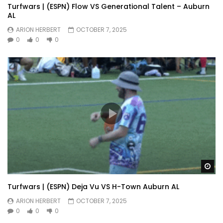
Turfwars | (ESPN) Flow VS Generational Talent – Auburn
AL
ARION HERBERT
OCTOBER 7, 2025
0
0
0
Wa
Turfwars | (ESPN) Deja Vu VS H-Town Auburn AL
ARION HERBERT
OCTOBER 7, 2025
0
0
0