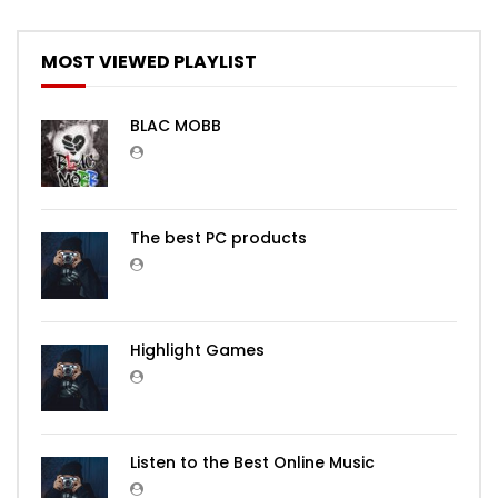
MOST VIEWED PLAYLIST
BLAC MOBB
The best PC products
Highlight Games
Listen to the Best Online Music