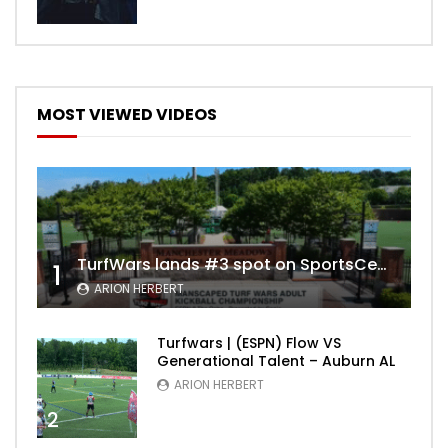
MOST VIEWED VIDEOS
TurfWars lands #3 spot on SportsCenter Top 10 | Aug 3rd 2024
1
ARION HERBERT
Turfwars | (ESPN) Flow VS
Generational Talent – Auburn AL
ARION HERBERT
2