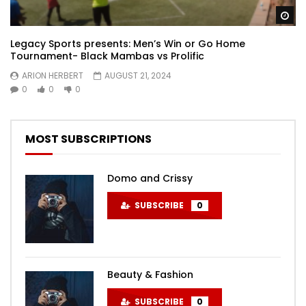
Wa
Legacy Sports presents: Men’s Win or Go Home
Tournament- Black Mambas vs Prolific
ARION HERBERT
AUGUST 21, 2024
0
0
0
MOST SUBSCRIPTIONS
Domo and Crissy
SUBSCRIBE
0
Beauty & Fashion
SUBSCRIBE
0