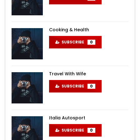
Cooking & Health
SUBSCRIBE
0
Travel With Wife
SUBSCRIBE
0
Italia Autosport
SUBSCRIBE
0