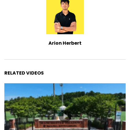
Arion Herbert
RELATED VIDEOS