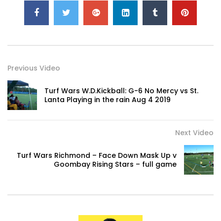
Previous Video
Turf Wars W.D.Kickball: G-6 No Mercy vs St.
Lanta Playing in the rain Aug 4 2019
Next Video
Turf Wars Richmond – Face Down Mask Up v
Goombay Rising Stars – full game