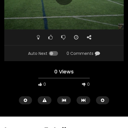
Auto Next
0 Comments
0 Views
0
0