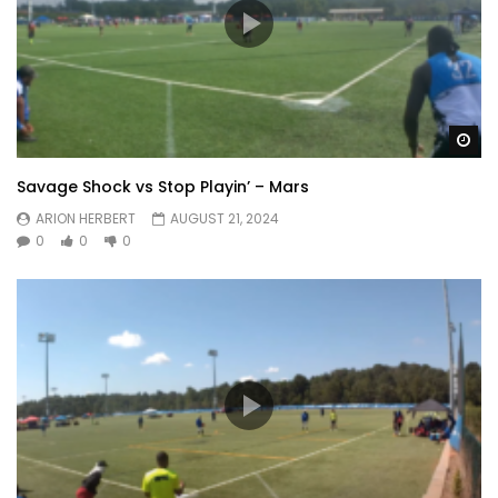
Wa
Savage Shock vs Stop Playin’ – Mars
ARION HERBERT
AUGUST 21, 2024
0
0
0