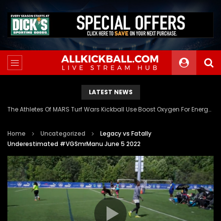
LATEST NEWS
The Athletes Of MARS Turf Wars Kickball Use Boost Oxygen For Energy And Endurance
Home
Uncategorized
Legacy vs Fatally
Underestimated #VGSmrManu June 5 2022