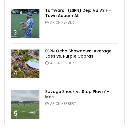
Turfwars | (ESPN) Deja Vu VS H-
Town Auburn AL
ARION HERBERT
3
ESPN Ocho Showdown: Average
Joes vs. Purple Cobras
ARION HERBERT
4
Savage Shock vs Stop Playin’ –
Mars
ARION HERBERT
5