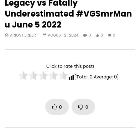
Legacy vs Fatally
Underestimated #VGSmrMan
Watch Later
u June 5 2022
TurfWars lands #3 spot on
Turfwars | (ESPN) Flo
ARION HERBERT
AUGUST 21, 2024
0
0
0
SportsCenter Top 10 | Aug 3rd
Generational Talent 
2024
ARION HERBERT
OC
ARION HERBERT
OCTOBER 7, 2025
0
0
0
0
0
0
Click to rate this post!
[Total:
0
Average:
0
]
0
0