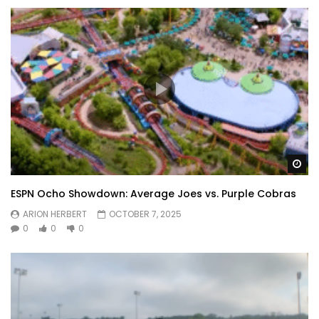
Wa
ESPN Ocho Showdown: Average Joes vs. Purple Cobras
ARION HERBERT
OCTOBER 7, 2025
0
0
0