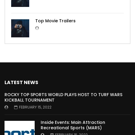
Top Movie Trailers
LATEST NEWS
ROCKY TOP SPORTS WORLD PLAYS HOST TO TURF WARS
KICKBALL TOURNAMENT
FEBRUARY 15, 2022
Inside Events: Main Attraction
Recreational Sports (MARS)
FEBRUARY 15, 2022