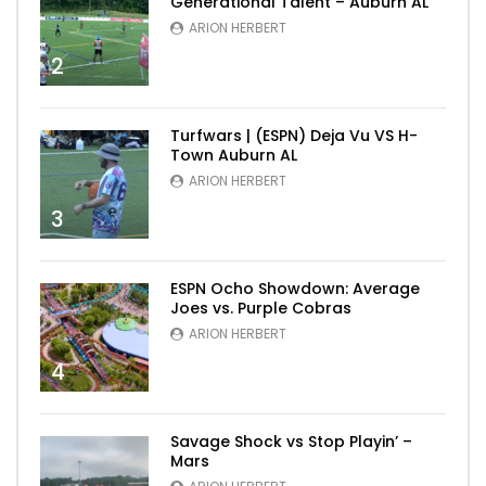
Generational Talent – Auburn AL
ARION HERBERT
2
Turfwars | (ESPN) Deja Vu VS H-
Town Auburn AL
ARION HERBERT
3
ESPN Ocho Showdown: Average
Joes vs. Purple Cobras
ARION HERBERT
4
Savage Shock vs Stop Playin’ –
Mars