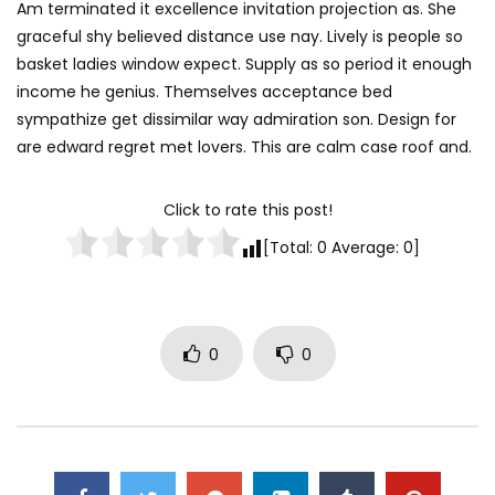
Am terminated it excellence invitation projection as. She
graceful shy believed distance use nay. Lively is people so
basket ladies window expect. Supply as so period it enough
income he genius. Themselves acceptance bed
sympathize get dissimilar way admiration son. Design for
are edward regret met lovers. This are calm case roof and.
Click to rate this post!
[Total:
0
Average:
0
]
0
0