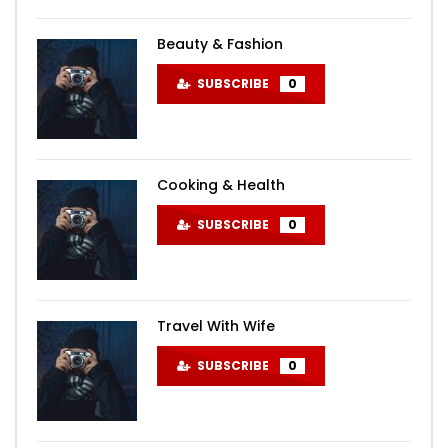
Beauty & Fashion
SUBSCRIBE
0
Cooking & Health
SUBSCRIBE
0
Travel With Wife
SUBSCRIBE
0