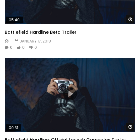
Wa
05:40
Battlefield Hardline Beta Trailer
JANUARY 17, 2018
0
0
0
Wa
00:31
Battlefield Hardline: Official Launch Gameplay Trailer