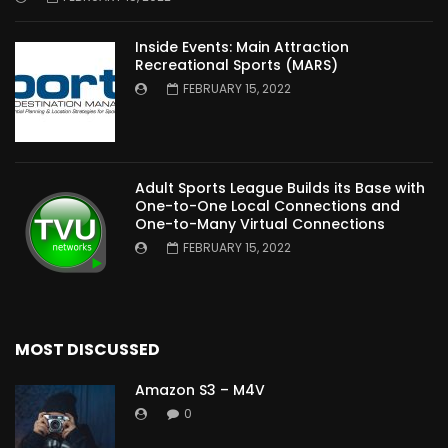
Inside Events: Main Attraction
Recreational Sports (MARS)
FEBRUARY 15, 2022
Adult Sports League Builds its Base with
One-to-One Local Connections and
One-to-Many Virtual Connections
FEBRUARY 15, 2022
MOST DISCUSSED
Amazon S3 – M4V
0