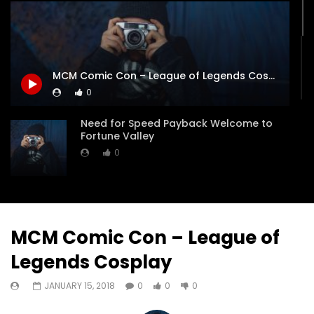
Watch Later
05:40
Turf Wars Game
Battlefield Hardline B
MCM Comic Con – League of Legends Cosplay
JANUARY 13, 2020
JANUARY 17, 2018
0
0
0
0
0
0
0
Need for Speed Payback Welcome to
Fortune Valley
0
Need For Speed Payback Official Launch
Trailer
0
MCM Comic Con – League of
Legends Cosplay
Need for Speed Payback Driving the
Incredible all-new BMW M5
JANUARY 15, 2018
0
0
0
0