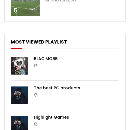
ARION HERBERT
5
MOST VIEWED PLAYLIST
BLAC MOBB
The best PC products
Highlight Games