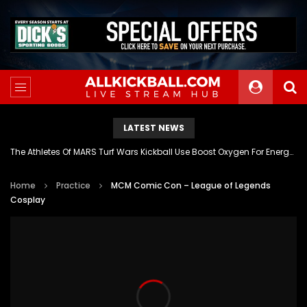
LATEST NEWS
The Athletes Of MARS Turf Wars Kickball Use Boost Oxygen For Energy And Endurance
Home
Practice
MCM Comic Con – League of Legends
Cosplay