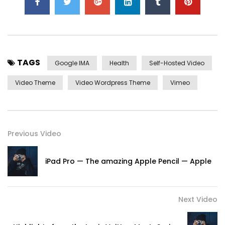
TAGS
Google IMA
Health
Self-Hosted Video
Video Theme
Video Wordpress Theme
Vimeo
Previous Video
iPad Pro — The amazing Apple Pencil — Apple
Next Video