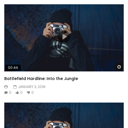
Wa
00:44
Battlefield Hardline: Into the Jungle
JANUARY 3, 2018
0
0
0