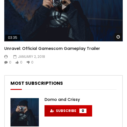
Wa
03:35
Unravel: Official Gamescom Gameplay Trailer
JANUARY 2, 2018
0
0
0
MOST SUBSCRIPTIONS
Domo and Crissy
SUBSCRIBE
0