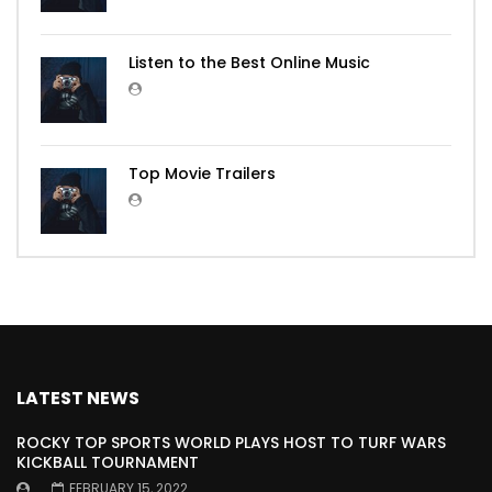
Listen to the Best Online Music
Top Movie Trailers
LATEST NEWS
ROCKY TOP SPORTS WORLD PLAYS HOST TO TURF WARS
KICKBALL TOURNAMENT
FEBRUARY 15, 2022