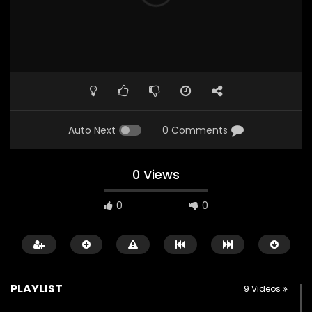
Auto Next
0 Comments
0 Views
0
0
PLAYLIST
9 Videos