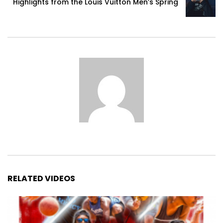
Highlights from the Louis Vuitton Men’s Spring
RELATED VIDEOS