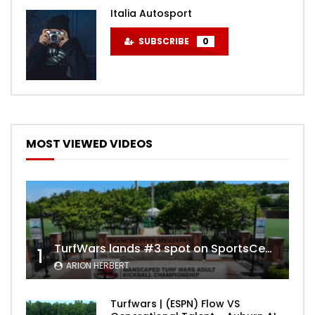
Italia Autosport
SUBSCRIBE
0
MOST VIEWED VIDEOS
TurfWars lands #3 spot on SportsCenter Top 10 | Aug 3rd 2024
1
ARION HERBERT
Turfwars | (ESPN) Flow VS