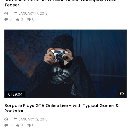
Teaser
JANUARY 17, 2018
0
0
0
Wa
01:29:04
Borgore Plays GTA Online Live – with Typical Gamer &
Rockstar
JANUARY 12, 2018
0
0
0