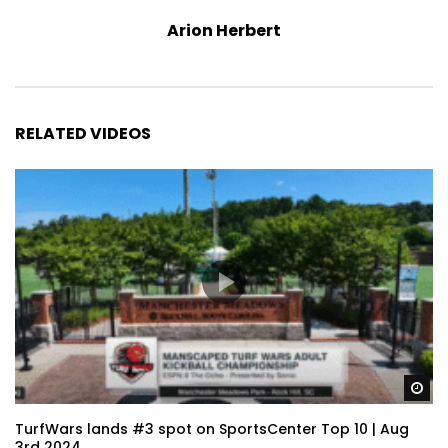
Arion Herbert
RELATED VIDEOS
Wa
TurfWars lands #3 spot on SportsCenter Top 10 | Aug
3rd 2024