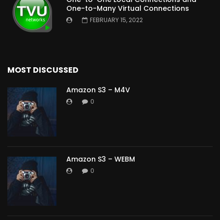
One-to-Many Virtual Connections
FEBRUARY 15, 2022
MOST DISCUSSED
Amazon S3 – M4V
0
Amazon S3 – WEBM
0