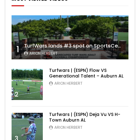
TurfWars lands #3 spot on SportsCenter Top 10 | Aug 3rd 2024
1
ARION HERBERT
Turfwars | (ESPN) Flow VS
Generational Talent – Auburn AL
ARION HERBERT
2
Turfwars | (ESPN) Deja Vu VS H-
Town Auburn AL
ARION HERBERT
3