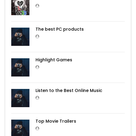
The best PC products
Highlight Games
Listen to the Best Online Music
Top Movie Trailers