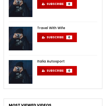
SUBSCRIBE
0
Travel With Wife
SUBSCRIBE
0
Italia Autosport
SUBSCRIBE
0
MOST VIEWED VIDEOS