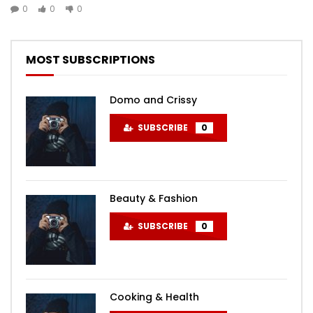
0
0
0
MOST SUBSCRIPTIONS
Domo and Crissy
SUBSCRIBE
0
Beauty & Fashion
SUBSCRIBE
0
Cooking & Health