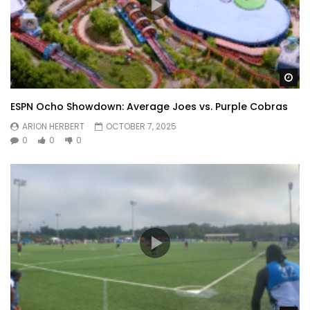
Wa
ESPN Ocho Showdown: Average Joes vs. Purple Cobras
ARION HERBERT
OCTOBER 7, 2025
0
0
0