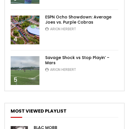
ESPN Ocho Showdown: Average
Joes vs. Purple Cobras
ARION HERBERT
4
Savage Shock vs Stop Playin’ –
Mars
ARION HERBERT
5
MOST VIEWED PLAYLIST
BLAC MOBB