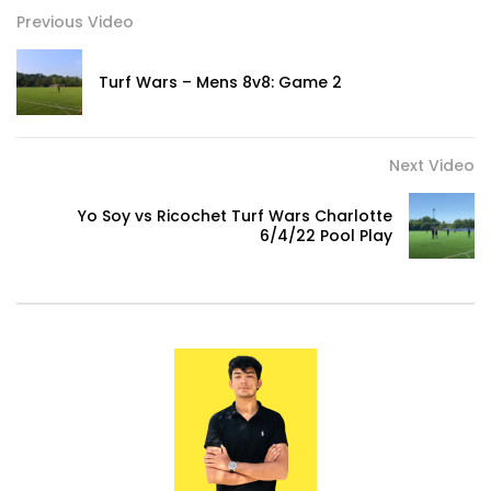
Previous Video
0
Turf Wars – Mens 8v8: Game 2
What to Wear When Going to The Gym!
0
Next Video
TEAMS RESPECT US – Yaya Toure Press
Yo Soy vs Ricochet Turf Wars Charlotte
Conference
6/4/22 Pool Play
0
Not Your Average Kickball….This is Turf
Wars!
0