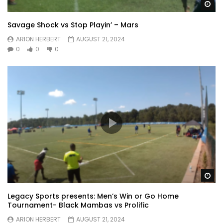
Wa
Savage Shock vs Stop Playin’ – Mars
ARION HERBERT
AUGUST 21, 2024
0
0
0
Wa
Legacy Sports presents: Men’s Win or Go Home
Tournament- Black Mambas vs Prolific
ARION HERBERT
AUGUST 21, 2024