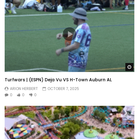
Wa
Turfwars | (ESPN) Deja Vu VS H-Town Auburn AL
ARION HERBERT
OCTOBER 7, 2025
0
0
0