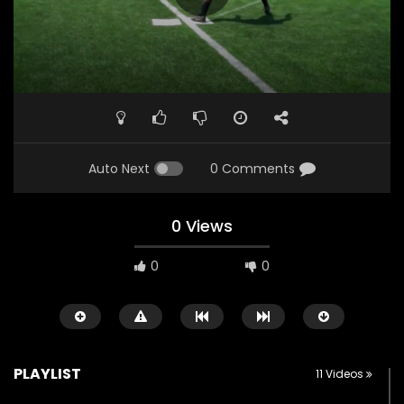
Auto Next
0 Comments
0 Views
0
0
PLAYLIST
11 Videos