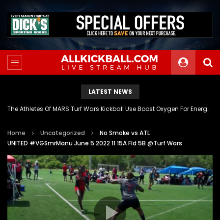
LATEST NEWS
The Athletes Of MARS Turf Wars Kickball Use Boost Oxygen For Energy And Endurance
Home
Uncategorized
No Smoke vs ATL
UNITED #VGSmrManu June 5 2022 11 15A Fld 5B @Turf Wars