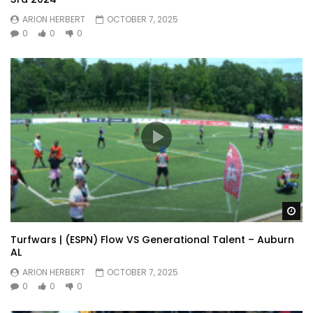
ARION HERBERT
OCTOBER 7, 2025
0
0
0
Wa
Turfwars | (ESPN) Flow VS Generational Talent – Auburn
AL
ARION HERBERT
OCTOBER 7, 2025
0
0
0