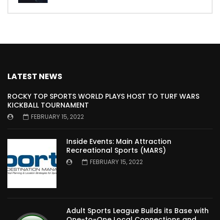
LATEST NEWS
ROCKY TOP SPORTS WORLD PLAYS HOST TO TURF WARS
KICKBALL TOURNAMENT
FEBRUARY 15, 2022
Inside Events: Main Attraction
Recreational Sports (MARS)
FEBRUARY 15, 2022
Adult Sports League Builds its Base with
One-to-One Local Connections and