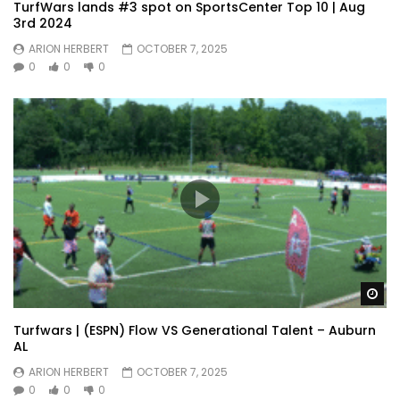
TurfWars lands #3 spot on SportsCenter Top 10 | Aug
3rd 2024
ARION HERBERT
OCTOBER 7, 2025
0
0
0
Wa
Turfwars | (ESPN) Flow VS Generational Talent – Auburn
AL
ARION HERBERT
OCTOBER 7, 2025
0
0
0