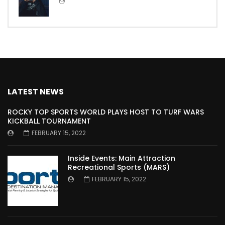
LATEST NEWS
ROCKY TOP SPORTS WORLD PLAYS HOST TO TURF WARS
KICKBALL TOURNAMENT
FEBRUARY 15, 2022
Inside Events: Main Attraction
Recreational Sports (MARS)
FEBRUARY 15, 2022