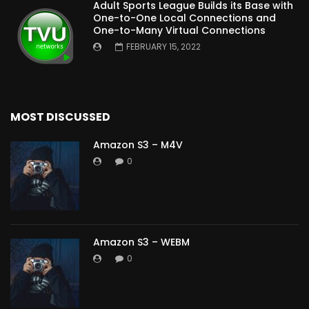
Adult Sports League Builds its Base with
One-to-One Local Connections and
One-to-Many Virtual Connections
FEBRUARY 15, 2022
MOST DISCUSSED
Amazon S3 – M4V
0
Amazon S3 – WEBM
0