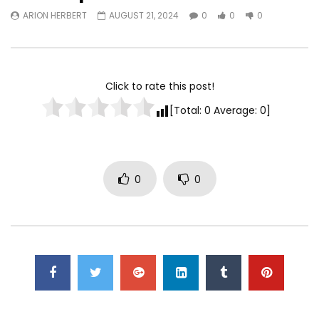
ARION HERBERT
AUGUST 21, 2024
0
0
0
Watch Later
TurfWars lands #3 spot on
Turfwars | (ESPN) Flo
SportsCenter Top 10 | Aug 3rd
Generational Talent 
2024
Click to rate this post!
ARION HERBERT
OC
ARION HERBERT
OCTOBER 7, 2025
0
0
0
[Total:
0
Average:
0
]
0
0
0
0
0