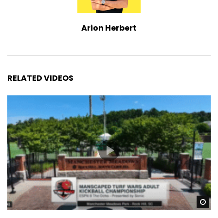
Arion Herbert
RELATED VIDEOS
Wa