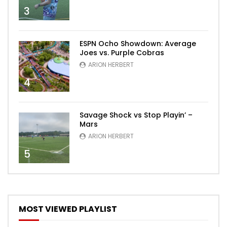
3
ESPN Ocho Showdown: Average
Joes vs. Purple Cobras
ARION HERBERT
4
Savage Shock vs Stop Playin’ –
Mars
ARION HERBERT
5
MOST VIEWED PLAYLIST