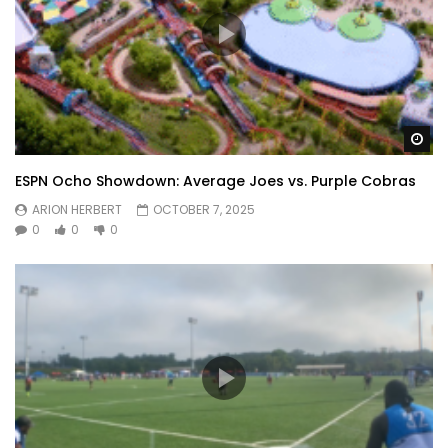
Wa
ESPN Ocho Showdown: Average Joes vs. Purple Cobras
ARION HERBERT
OCTOBER 7, 2025
0
0
0