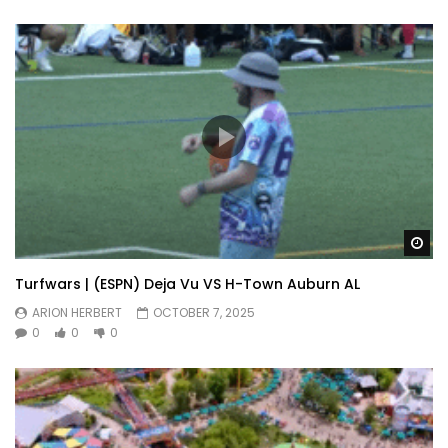
Wa
Turfwars | (ESPN) Deja Vu VS H-Town Auburn AL
ARION HERBERT
OCTOBER 7, 2025
0
0
0