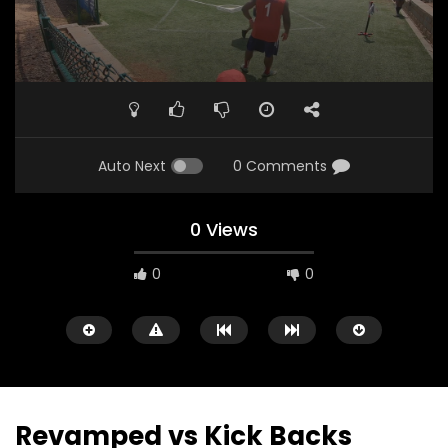
Auto Next
0 Comments
0 Views
0
0
Revamped vs Kick Backs