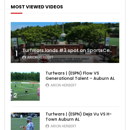
MOST VIEWED VIDEOS
TurfWars lands #3 spot on SportsCenter Top 10 | Aug 3rd 2024
1
ARION HERBERT
Turfwars | (ESPN) Flow VS
Generational Talent – Auburn AL
ARION HERBERT
2
Turfwars | (ESPN) Deja Vu VS H-
Town Auburn AL
ARION HERBERT