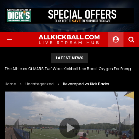
LATEST NEWS
The Athletes Of MARS Turf Wars Kickball Use Boost Oxygen For Energy And Endurance
Home
Uncategorized
Revamped vs Kick Backs