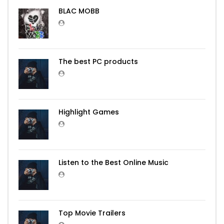
BLAC MOBB
The best PC products
Highlight Games
Listen to the Best Online Music
Top Movie Trailers