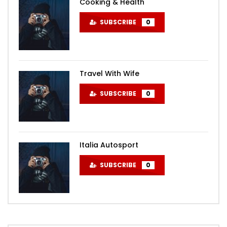
Cooking & Health
SUBSCRIBE
0
Travel With Wife
SUBSCRIBE
0
Italia Autosport
SUBSCRIBE
0