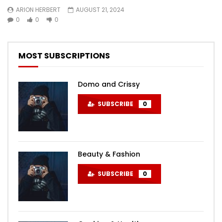
ARION HERBERT
AUGUST 21, 2024
0
0
0
MOST SUBSCRIPTIONS
Domo and Crissy
SUBSCRIBE
0
Beauty & Fashion
SUBSCRIBE
0