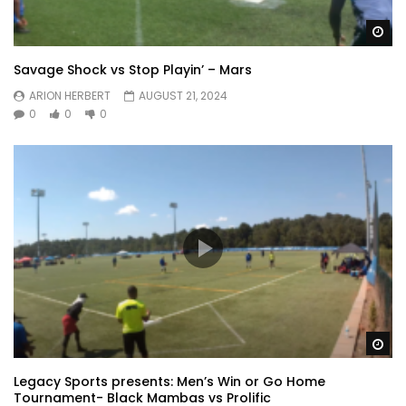
Wa
Savage Shock vs Stop Playin’ – Mars
ARION HERBERT
AUGUST 21, 2024
0
0
0
Wa
Legacy Sports presents: Men’s Win or Go Home
Tournament- Black Mambas vs Prolific