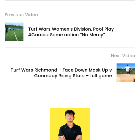
Previous Video
Turf Wars Women’s Division, Pool Play
4Games: Some action “No Mercy”
Next Video
Turf Wars Richmond – Face Down Mask Up v
Goombay Rising Stars – full game